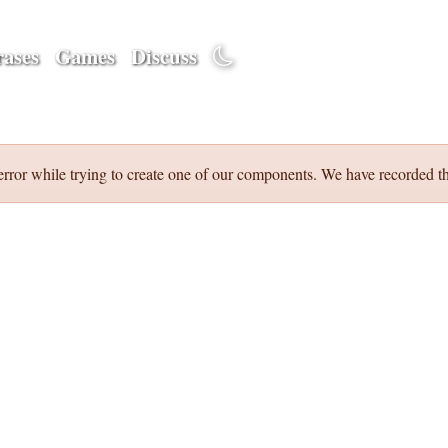
ases
Games
Discuss
error while trying to create one of our components. We have recorded th