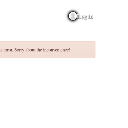
Log in
e error. Sorry about the inconvenience!