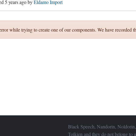
hed
5 years ago
by
Eldamo Import
error while trying to create one of our components. We have recorded th
Black Speech, Nandorin, Noldorin,
Tolkien and they do not belong to u