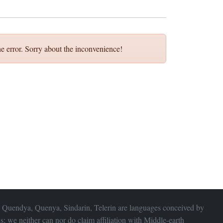
e error. Sorry about the inconvenience!
 Quendya, Quenya, Sindarin, Telerin are languages conceived by
s; we neither can nor do claim affiliation with
Middle-earth