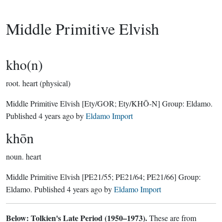
Middle Primitive Elvish
kho(n)
root.
heart (physical)
Middle Primitive Elvish
[Ety/GOR; Ety/KHŌ-N]
Group:
Eldamo
.
Published
4 years ago
by
Eldamo Import
khōn
noun.
heart
Middle Primitive Elvish
[PE21/55; PE21/64; PE21/66]
Group:
Eldamo
. Published
4 years ago
by
Eldamo Import
Below: Tolkien's Late Period (1950–1973).
These are from