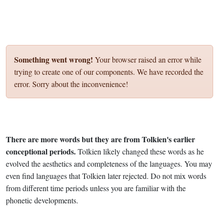
Something went wrong!
Your browser raised an error while
trying to create one of our components. We have recorded the
error. Sorry about the inconvenience!
There are more words but they are from Tolkien's earlier
conceptional periods.
Tolkien likely changed these words as he
evolved the aesthetics and completeness of the languages. You may
even find languages that Tolkien later rejected. Do not mix words
from different time periods unless you are familiar with the
phonetic developments.