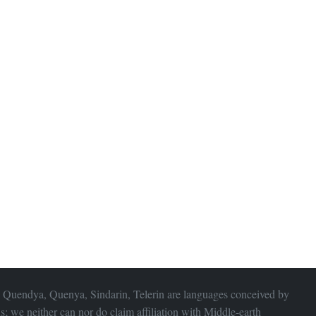
 Quendya, Quenya, Sindarin, Telerin are languages conceived by
s; we neither can nor do claim affiliation with
Middle-earth