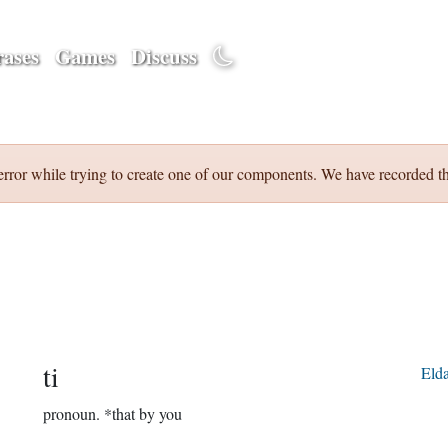
ases
Games
Discuss
error while trying to create one of our components. We have recorded th
ti
Eld
pronoun.
*that by you