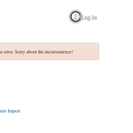
Log in
e error. Sorry about the inconvenience!
amo Import