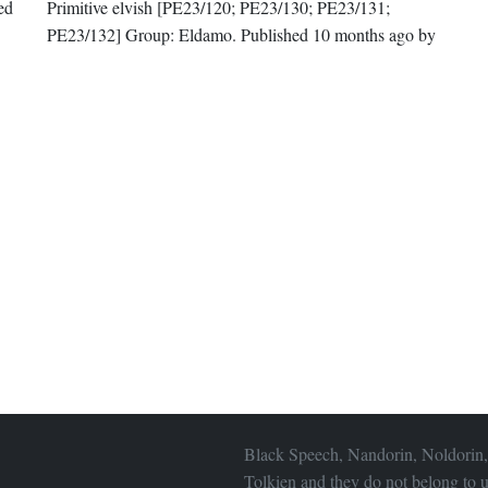
hed
Primitive elvish
[PE23/120; PE23/130; PE23/131;
PE23/132]
Group:
Eldamo
. Published
10 months ago
by
Black Speech, Nandorin, Noldorin,
Tolkien and they do not belong to u