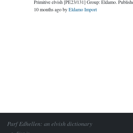
Primitive elvish
[PE23/131]
Group:
Eldamo
. Publis
10 months ago
by
Eldamo Import
Parf Edhellen: an elvish dictionary