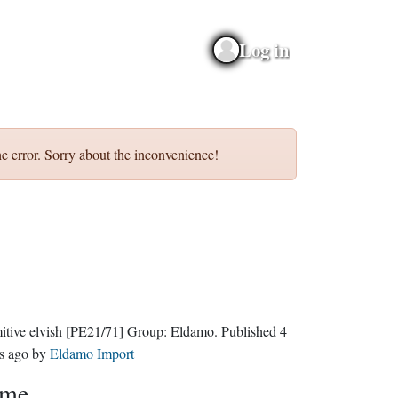
Log in
e error. Sorry about the inconvenience!
itive elvish
[PE21/71]
Group:
Eldamo
. Published
4
s ago
by
Eldamo Import
eme