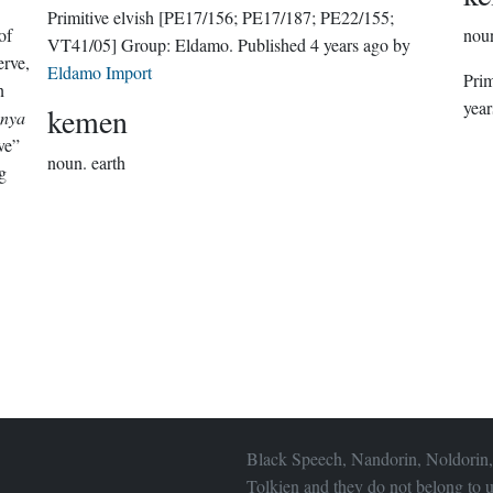
Primitive elvish
[PE17/156; PE17/187; PE22/155;
of
nou
VT41/05]
Group:
Eldamo
. Published
4 years ago
by
erve,
Eldamo Import
Prim
n
year
kemen
nya
ve”
noun.
earth
g
Black Speech, Nandorin, Noldorin,
Tolkien and they do not belong to u