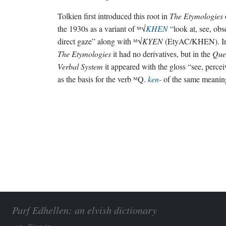
Tolkien first introduced this root in
The Etymologies
the 1930s as a variant of ᴹ√
KHEN
“look at, see, obs
direct gaze” along with ᴹ√
KYEN
(EtyAC/KHEN). I
The Etymologies
it had no derivatives, but in the
Que
Verbal System
it appeared with the gloss “see, percei
as the basis for the verb ᴹQ.
ken-
of the same meanin
Parf Edhellen: an elvish dictionary