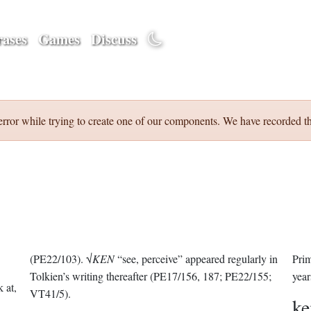
ases
Games
Discuss
error while trying to create one of our components. We have recorded th
(PE22/103). √
KEN
“see, perceive” appeared regularly in
Prim
Tolkien’s writing thereafter (PE17/156, 187; PE22/155;
year
k at,
VT41/5).
k