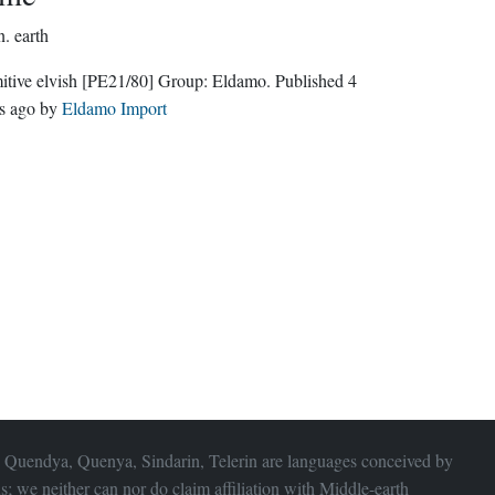
n.
earth
itive elvish
[PE21/80]
Group:
Eldamo
. Published
4
s ago
by
Eldamo Import
 Quendya, Quenya, Sindarin, Telerin are languages conceived by
s; we neither can nor do claim affiliation with
Middle-earth