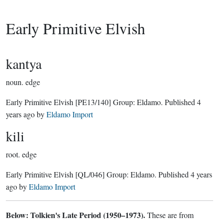
Early Primitive Elvish
kantya
noun.
edge
Early Primitive Elvish
[PE13/140]
Group:
Eldamo
. Published
4
years ago
by
Eldamo Import
kili
root.
edge
Early Primitive Elvish
[QL/046]
Group:
Eldamo
. Published
4 years
ago
by
Eldamo Import
Below: Tolkien's Late Period (1950–1973).
These are from