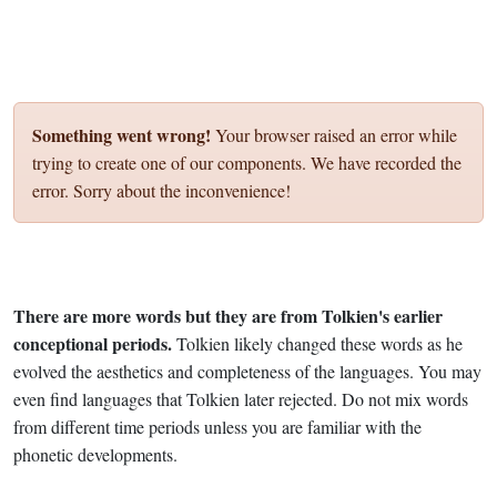
Something went wrong!
Your browser raised an error while
trying to create one of our components. We have recorded the
error. Sorry about the inconvenience!
There are more words but they are from Tolkien's earlier
conceptional periods.
Tolkien likely changed these words as he
evolved the aesthetics and completeness of the languages. You may
even find languages that Tolkien later rejected. Do not mix words
from different time periods unless you are familiar with the
phonetic developments.