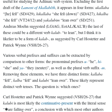
useful for studying the Adûnaic verb system. Excluding the first
draft of the
Lament of Akallabêth
, it appears in four forms:
ukallaba
“[he] fell” (SD/429),
hikallaba
“she fell (down)” (SD/427),
hikalba
“she fell” (VT24/12) and
yakalubim
“lean over” (SD/251).
Andreas Moehn suggested (LGtAG, EotAL/KAL’B) the last of
these could be a different verb
kalub-
“to lean”, but I think it is
likelier to be a form of
kalab-
, as suggested by Carl Hostetter and
Patrick Wynne (VSH/26-27).
Various verbal prefixes and suffixes can be extracted by
comparison to other forms: the pronominal prefixes
u-
“he”,
hi-
“she” and
ya-
“they (neuter)”, as well as the plural verb suffix
-m
.
Removing these elements, we have three distinct forms:
kallaba
“fell”,
kalba
“fell” and
kalubi
“lean over”. These likely represent
distinct verb tenses. The question is: which ones?
Carl Hostetter and Patrick Wynne suggested (VSH/26-27) that
kalubi
is most likely the
continuative-present
with the literal sense
“✱are falling over”, a conclusion with which most other authors