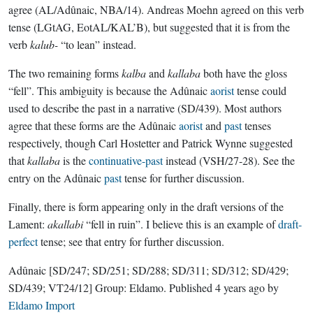
agree (AL/Adûnaic, NBA/14). Andreas Moehn agreed on this verb
tense (LGtAG, EotAL/KAL’B), but suggested that it is from the
verb
kalub-
“to lean” instead.
The two remaining forms
kalba
and
kallaba
both have the gloss
“fell”. This ambiguity is because the Adûnaic
aorist
tense could
used to describe the past in a narrative (SD/439). Most authors
agree that these forms are the Adûnaic
aorist
and
past
tenses
respectively, though Carl Hostetter and Patrick Wynne suggested
that
kallaba
is the
continuative-past
instead (VSH/27-28). See the
entry on the Adûnaic
past
tense for further discussion.
Finally, there is form appearing only in the draft versions of the
Lament:
akallabi
“fell in ruin”. I believe this is an example of
draft-
perfect
tense; see that entry for further discussion.
Adûnaic
[SD/247; SD/251; SD/288; SD/311; SD/312; SD/429;
SD/439; VT24/12]
Group:
Eldamo
. Published
4 years ago
by
Eldamo Import