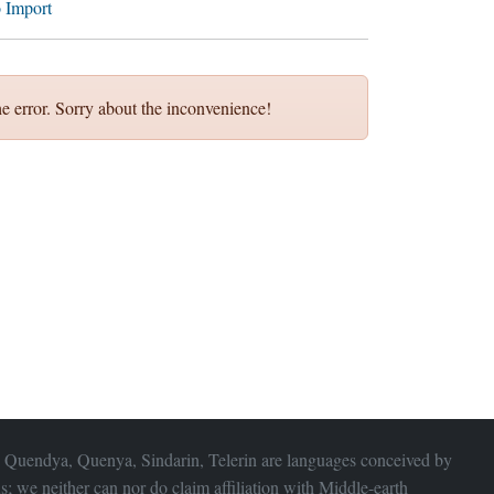
 Import
e error. Sorry about the inconvenience!
 Quendya, Quenya, Sindarin, Telerin are languages conceived by
s; we neither can nor do claim affiliation with
Middle-earth