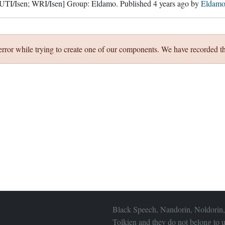
 UTI/Isen; WRI/Isen]
Group:
Eldamo
. Published
4 years ago
by
Eldamo
error while trying to create one of our components. We have recorded th
Black Speech, Nandorin, Noldorin,
Tolkien and they do not belong to u