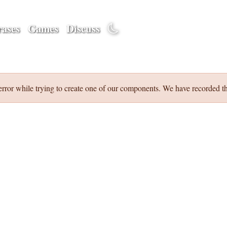
ases
Games
Discuss
error while trying to create one of our components. We have recorded th