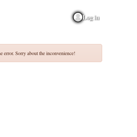
Log in
e error. Sorry about the inconvenience!