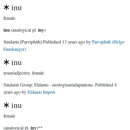
inu
female
inu
iny
(analogical pl.
)
Sindarin
[Parviphith]
Published
13 years ago
by
Parviphith (Helge
Fauskanger)
inu
noun/adjective.
female
Sindarin Group:
Eldamo - neologism/adaptations
. Published
4
years ago
by
Eldamo Import
inu
female
iny
(analogical pl.
)**