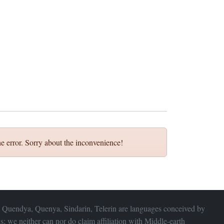
e error. Sorry about the inconvenience!
 Quendya, Quenya, Sindarin, Telerin are languages conceived by
s; we neither can nor do claim affiliation with
Middle-earth