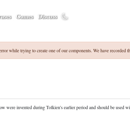
ases
Games
Discuss
error while trying to create one of our components. We have recorded th
w were invented during Tolkien's earlier period and should be used w