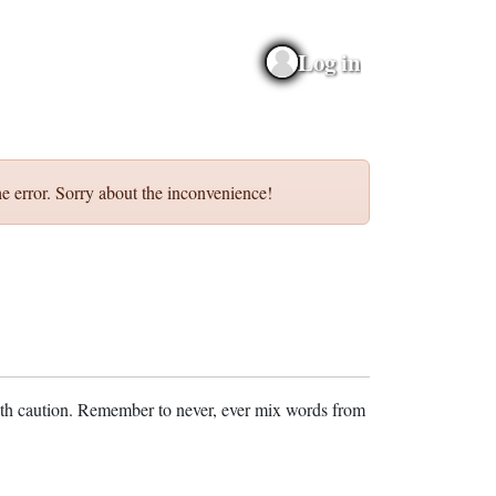
Log in
e error. Sorry about the inconvenience!
ith caution. Remember to never, ever mix words from