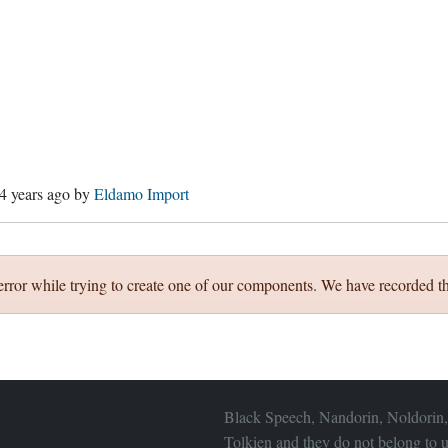
4 years ago
by
Eldamo Import
error while trying to create one of our components. We have recorded th
Black Speech, Nandorin, Noldorin,
Tolkien and they do not belong to u