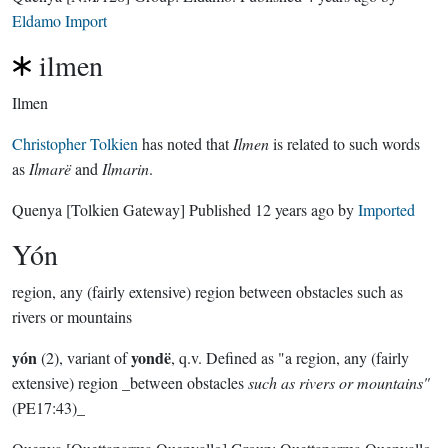
Eldamo Import
ilmen
Ilmen
Christopher Tolkien
has noted that
Ilmen
is related to such words
as
Ilmarë
and
Ilmarin
.
Quenya
[Tolkien Gateway]
Published
12 years ago
by
Imported
Yón
region, any (fairly extensive) region between obstacles such as
rivers or mountains
yón
yondë
(2), variant of
, q.v. Defined as "a region, any (fairly
extensive) region _between obstacles
such as rivers or mountains"
(PE17:43)_