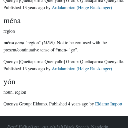
Quenya
[Quettaparma Quenyallo]
Group:
Quettaparma Quenyallo
.
Published
13 years ago
by
Ardalambion (Helge Fauskanger)
ména
region
ména
noun
"region"
(MEN)
. Not to be confused with the
men
present/continuative tense of #
- "go".
Quenya
[Quettaparma Quenyallo]
Group:
Quettaparma Quenyallo
.
Published
13 years ago
by
Ardalambion (Helge Fauskanger)
yón
noun.
region
Quenya Group:
Eldamo
. Published
4 years ago
by
Eldamo Import
Parf Edhellen: an elvish
Black Speech, Nandorin,