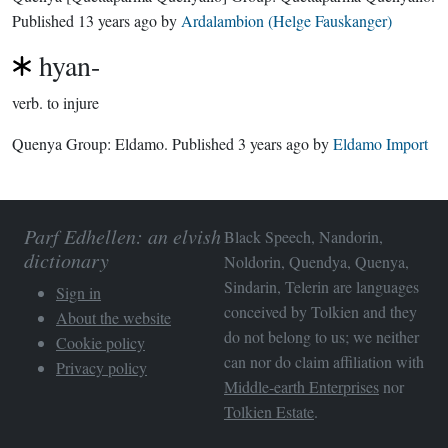
Published
13 years ago
by
Ardalambion (Helge Fauskanger)
hyan-
verb.
to injure
Quenya Group:
Eldamo
. Published
3 years ago
by
Eldamo Import
Parf Edhellen: an elvish
Black Speech, Nandorin,
dictionary
Noldorin, Quendya, Quenya,
Sindarin, Telerin are languages
Sign in
conceived by Tolkien and they
About the website
do not belong to us; we neither
Cookie policy
can nor do claim affiliation with
Privacy policy
Middle-earth Enterprises
nor
Tolkien Estate
.