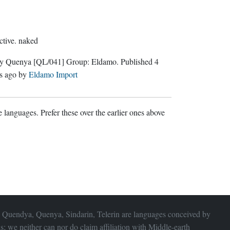
ctive.
naked
ly Quenya
[QL/041]
Group:
Eldamo
. Published
4
s ago
by
Eldamo Import
 languages. Prefer these over the earlier ones above
 Quendya, Quenya, Sindarin, Telerin are languages conceived by
s; we neither can nor do claim affiliation with
Middle-earth