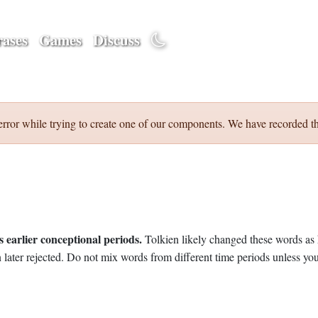
ases
Games
Discuss
error while trying to create one of our components. We have recorded th
 earlier conceptional periods.
Tolkien likely changed these words as 
later rejected. Do not mix words from different time periods unless you