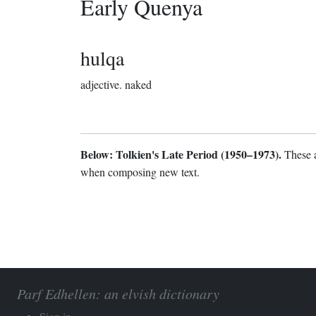
Early Quenya
hulqa
adjective.
naked
Below: Tolkien's Late Period (1950–1973).
These a
when composing new text.
Parf Edhellen: an elvish dictionary