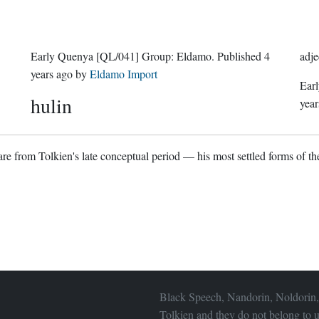
Early Quenya
[QL/041]
Group:
Eldamo
. Published
4
adje
years ago
by
Eldamo Import
Ear
hulin
year
re from Tolkien's late conceptual period — his most settled forms of the
Black Speech, Nandorin, Noldorin,
Tolkien and they do not belong to u