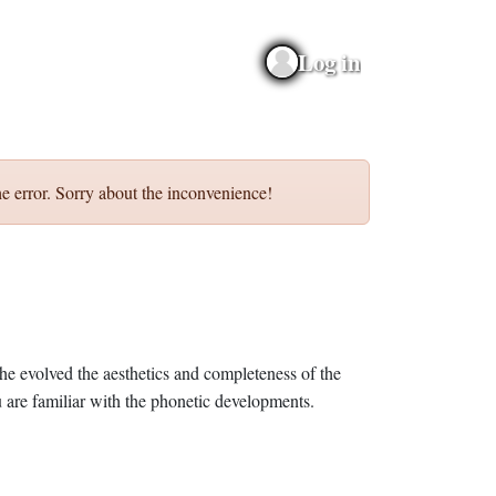
Log in
e error. Sorry about the inconvenience!
he evolved the aesthetics and completeness of the
 are familiar with the phonetic developments.