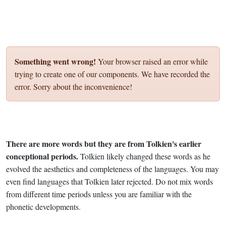
Something went wrong!
Your browser raised an error while
trying to create one of our components. We have recorded the
error. Sorry about the inconvenience!
There are more words but they are from Tolkien's earlier
conceptional periods.
Tolkien likely changed these words as he
evolved the aesthetics and completeness of the languages. You may
even find languages that Tolkien later rejected. Do not mix words
from different time periods unless you are familiar with the
phonetic developments.