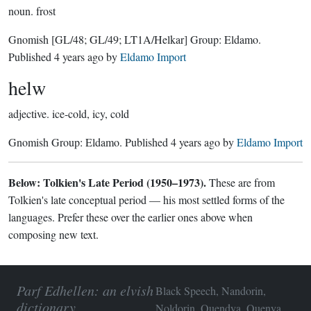
noun.
frost
Gnomish
[GL/48; GL/49; LT1A/Helkar]
Group:
Eldamo
.
Published
4 years ago
by
Eldamo Import
helw
adjective.
ice-cold, icy, cold
Gnomish Group:
Eldamo
. Published
4 years ago
by
Eldamo Import
Below: Tolkien's Late Period (1950–1973).
These are from
Tolkien's late conceptual period — his most settled forms of the
languages. Prefer these over the earlier ones above when
composing new text.
Parf Edhellen: an elvish
Black Speech, Nandorin,
dictionary
Noldorin, Quendya, Quenya,