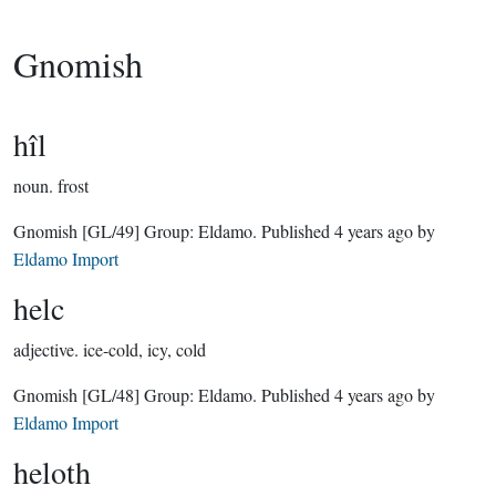
Gnomish
hîl
noun.
frost
Gnomish
[GL/49]
Group:
Eldamo
. Published
4 years ago
by
Eldamo Import
helc
adjective.
ice-cold, icy, cold
Gnomish
[GL/48]
Group:
Eldamo
. Published
4 years ago
by
Eldamo Import
heloth