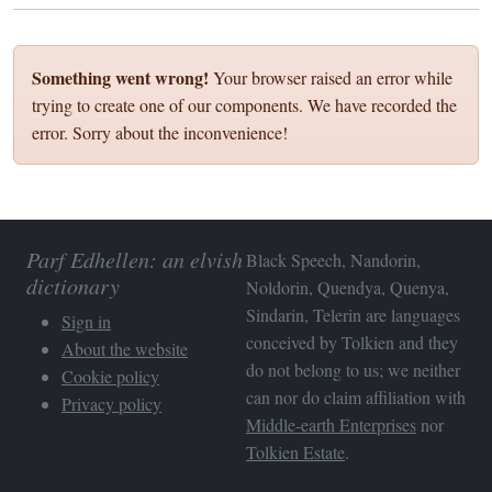
Something went wrong!
Your browser raised an error while
trying to create one of our components. We have recorded the
error. Sorry about the inconvenience!
Parf Edhellen: an elvish
Black Speech, Nandorin,
dictionary
Noldorin, Quendya, Quenya,
Sindarin, Telerin are languages
Sign in
conceived by Tolkien and they
About the website
do not belong to us; we neither
Cookie policy
can nor do claim affiliation with
Privacy policy
Middle-earth Enterprises
nor
Tolkien Estate
.