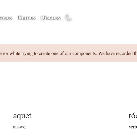
ases
Games
Discuss
error while trying to create one of our components. We have recorded th
aquet
tó
answer
verb