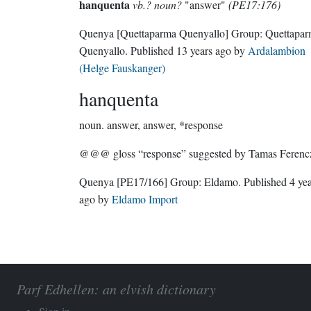
hanquenta
vb.? noun?
"answer"
(PE17:176)
Quenya
[Quettaparma Quenyallo]
Group:
Quettapa
Quenyallo
. Published
13 years ago
by
Ardalambion
(Helge Fauskanger)
hanquenta
noun.
answer, answer, *response
@@@ gloss “response” suggested by Tamas Ferenc
Quenya
[PE17/166]
Group:
Eldamo
. Published
4 ye
ago
by
Eldamo Import
Parf Edhellen: an elvish dictionary