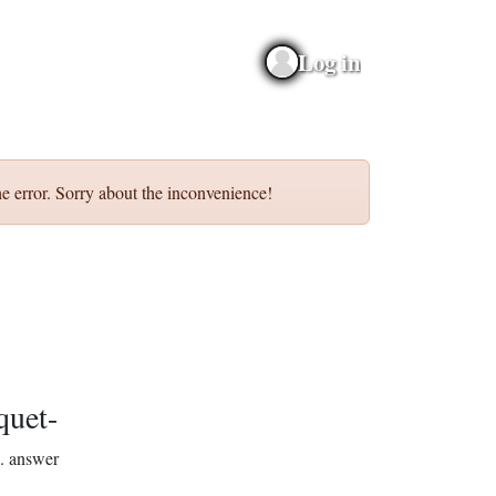
Log in
e error. Sorry about the inconvenience!
quet-
.
answer