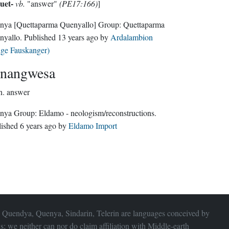
uet-
vb.
"answer"
(PE17:166)
]
nya
[Quettaparma Quenyallo]
Group:
Quettaparma
nyallo
. Published
13 years ago
by
Ardalambion
lge Fauskanger)
nangwesa
n.
answer
Quenya Group:
Eldamo - neologism/reconstructions
.
lished
6 years ago
by
Eldamo Import
 Quendya, Quenya, Sindarin, Telerin are languages conceived by
s; we neither can nor do claim affiliation with
Middle-earth