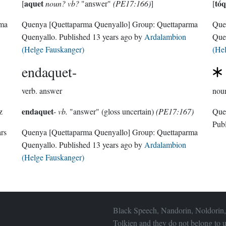
aquet
tóq
[
noun? vb?
"answer"
(PE17:166)
]
[
rma
Quenya
[Quettaparma Quenyallo]
Group:
Quettaparma
Que
Quenyallo
. Published
13 years ago
by
Ardalambion
Que
(Helge Fauskanger)
(He
endaquet-
verb.
answer
nou
endaquet
z
-
vb.
"answer" (gloss uncertain)
(PE17:167)
Pub
ars
Quenya
[Quettaparma Quenyallo]
Group:
Quettaparma
Quenyallo
. Published
13 years ago
by
Ardalambion
(Helge Fauskanger)
Black Speech, Nandorin, Noldorin,
Tolkien and they do not belong to u