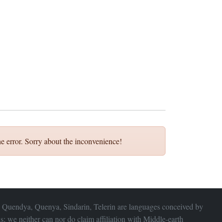
e error. Sorry about the inconvenience!
 Quendya, Quenya, Sindarin, Telerin are languages conceived by
s; we neither can nor do claim affiliation with
Middle-earth