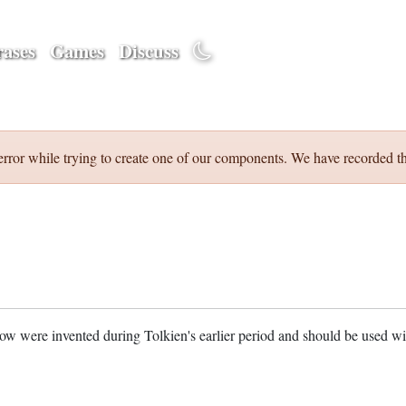
ases
Games
Discuss
error while trying to create one of our components. We have recorded th
w were invented during Tolkien's earlier period and should be used w