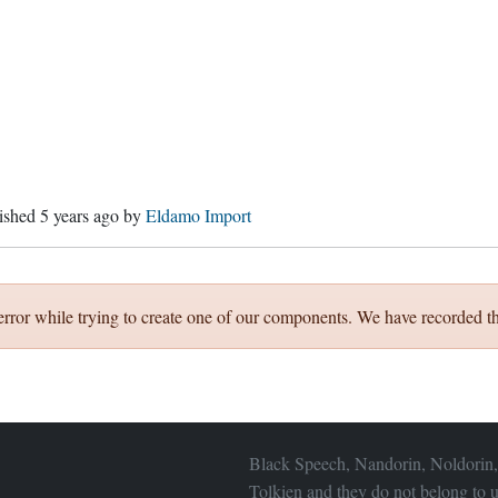
lished
5 years ago
by
Eldamo Import
error while trying to create one of our components. We have recorded th
Black Speech, Nandorin, Noldorin,
Tolkien and they do not belong to u