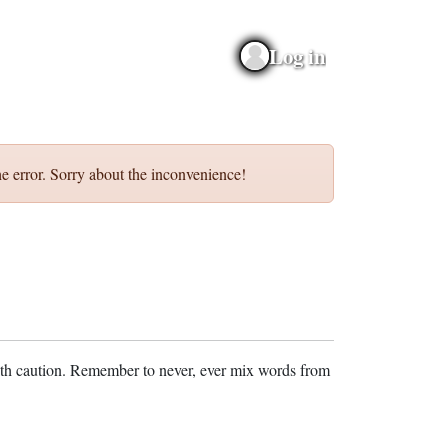
Log in
e error. Sorry about the inconvenience!
ith caution. Remember to never, ever mix words from