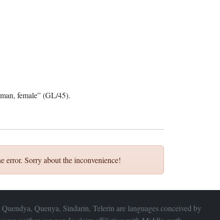
an, female” (GL/45).
e error. Sorry about the inconvenience!
 Quendya, Quenya, Sindarin, Telerin are languages conceived by