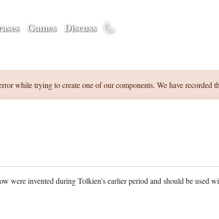
ases
Games
Discuss
error while trying to create one of our components. We have recorded th
w were invented during Tolkien's earlier period and should be used w