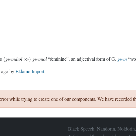
s {
gwindiol
>>}
gwiniol
“feminine”, an adjectival form of G.
gwin
“wom
s ago
by
Eldamo Import
error while trying to create one of our components. We have recorded th
Black Speech, Nandorin, Noldorin,