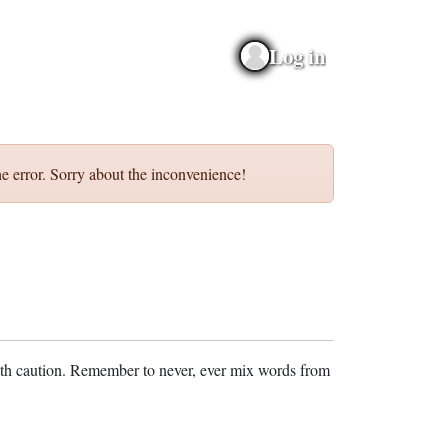
Log in
e error. Sorry about the inconvenience!
ith caution. Remember to never, ever mix words from