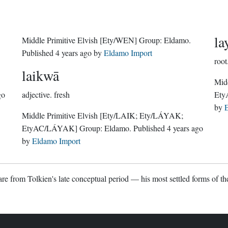
la
Middle Primitive Elvish
[Ety/WEN]
Group:
Eldamo
.
Published
4 years ago
by
Eldamo Import
root
laikwā
Midd
go
adjective.
fresh
Ety
by
E
Middle Primitive Elvish
[Ety/LAIK; Ety/LÁYAK;
EtyAC/LÁYAK]
Group:
Eldamo
. Published
4 years ago
by
Eldamo Import
re from Tolkien's late conceptual period — his most settled forms of the