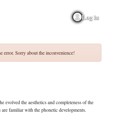
Log in
e error. Sorry about the inconvenience!
he evolved the aesthetics and completeness of the
 are familiar with the phonetic developments.