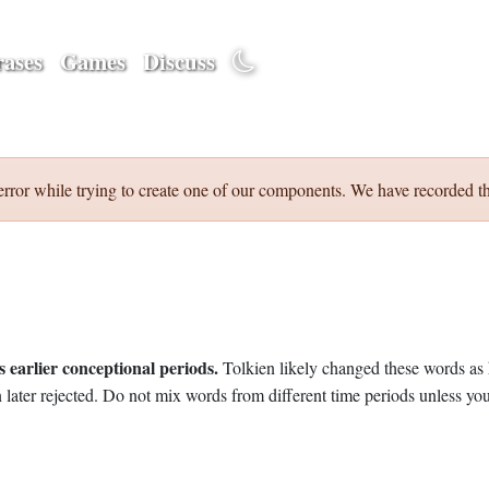
ases
Games
Discuss
error while trying to create one of our components. We have recorded th
 earlier conceptional periods.
Tolkien likely changed these words as 
later rejected. Do not mix words from different time periods unless you