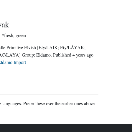
yak
.
*fresh, green
le Primitive Elvish
[Ety/LAIK; Ety/LÁYAK;
AC/LAYA]
Group:
Eldamo
. Published
4 years ago
ldamo Import
 languages. Prefer these over the earlier ones above