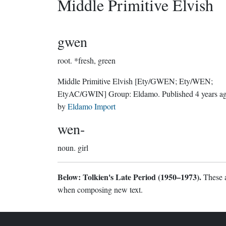
Middle Primitive Elvish
gwen
root.
*fresh, green
Middle Primitive Elvish
[Ety/GWEN; Ety/WEN;
EtyAC/GWIN]
Group:
Eldamo
. Published
4 years a
by
Eldamo Import
wen-
noun.
girl
Below: Tolkien's Late Period (1950–1973).
These a
when composing new text.