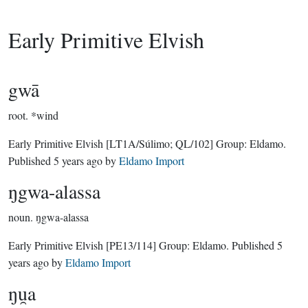
Early Primitive Elvish
gwā
root.
*wind
Early Primitive Elvish
[LT1A/Súlimo; QL/102]
Group:
Eldamo
.
Published
5 years ago
by
Eldamo Import
ŋgwa-alassa
noun.
ŋgwa-alassa
Early Primitive Elvish
[PE13/114]
Group:
Eldamo
. Published
5
years ago
by
Eldamo Import
ŋu̯a