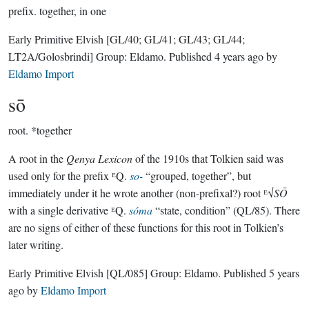
prefix.
together, in one
Early Primitive Elvish
[GL/40; GL/41; GL/43; GL/44;
LT2A/Golosbrindi]
Group:
Eldamo
. Published
4 years ago
by
Eldamo Import
sō
root.
*together
A root in the
Qenya Lexicon
of the 1910s that Tolkien said was
used only for the prefix ᴱQ.
so-
“grouped, together”, but
immediately under it he wrote another (non-prefixal?) root ᴱ√
SŌ
with a single derivative ᴱQ.
sóma
“state, condition” (QL/85). There
are no signs of either of these functions for this root in Tolkien’s
later writing.
Early Primitive Elvish
[QL/085]
Group:
Eldamo
. Published
5 years
ago
by
Eldamo Import