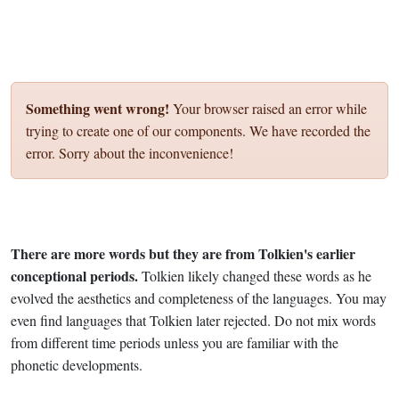
Something went wrong!
Your browser raised an error while
trying to create one of our components. We have recorded the
error. Sorry about the inconvenience!
There are more words but they are from Tolkien's earlier
conceptional periods.
Tolkien likely changed these words as he
evolved the aesthetics and completeness of the languages. You may
even find languages that Tolkien later rejected. Do not mix words
from different time periods unless you are familiar with the
phonetic developments.