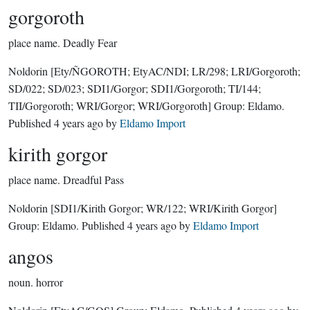
gorgoroth
place name.
Deadly Fear
Noldorin
[Ety/ÑGOROTH; EtyAC/NDI; LR/298; LRI/Gorgoroth;
SD/022; SD/023; SDI1/Gorgor; SDI1/Gorgoroth; TI/144;
TII/Gorgoroth; WRI/Gorgor; WRI/Gorgoroth]
Group:
Eldamo
.
Published
4 years ago
by
Eldamo Import
kirith gorgor
place name.
Dreadful Pass
Noldorin
[SDI1/Kirith Gorgor; WR/122; WRI/Kirith Gorgor]
Group:
Eldamo
. Published
4 years ago
by
Eldamo Import
angos
noun.
horror