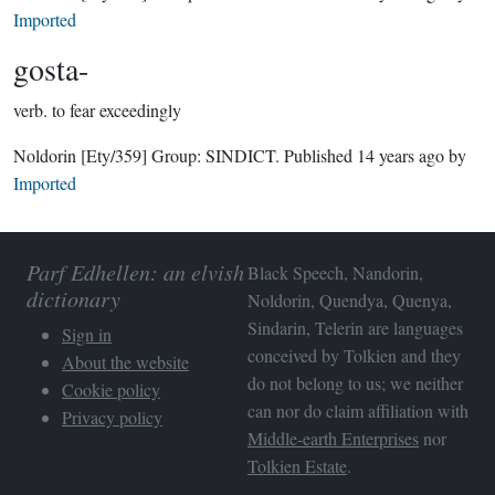
Imported
gosta-
verb.
to fear exceedingly
Noldorin
[Ety/359]
Group:
SINDICT
. Published
14 years ago
by
Imported
Parf Edhellen: an elvish
Black Speech, Nandorin,
dictionary
Noldorin, Quendya, Quenya,
Sindarin, Telerin are languages
Sign in
conceived by Tolkien and they
About the website
do not belong to us; we neither
Cookie policy
can nor do claim affiliation with
Privacy policy
Middle-earth Enterprises
nor
Tolkien Estate
.