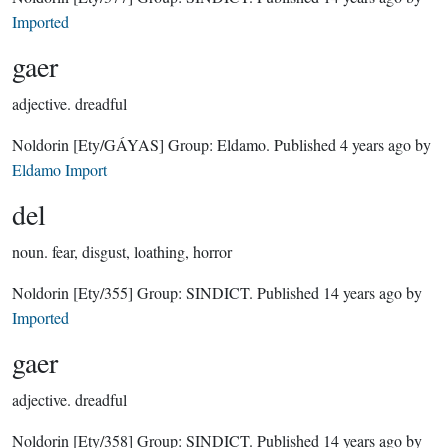
Imported
gaer
adjective.
dreadful
Noldorin
[Ety/GÁYAS]
Group:
Eldamo
. Published
4 years ago
by
Eldamo Import
del
noun.
fear, disgust, loathing, horror
Noldorin
[Ety/355]
Group:
SINDICT
. Published
14 years ago
by
Imported
gaer
adjective.
dreadful
Noldorin
[Ety/358]
Group:
SINDICT
. Published
14 years ago
by