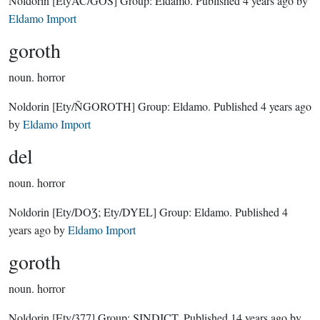
Noldorin
[EtyAC/GOS]
Group:
Eldamo
. Published
4 years ago
by
Eldamo Import
goroth
noun.
horror
Noldorin
[Ety/ÑGOROTH]
Group:
Eldamo
. Published
4 years ago
by
Eldamo Import
del
noun.
horror
Noldorin
[Ety/DOƷ; Ety/DYEL]
Group:
Eldamo
. Published
4
years ago
by
Eldamo Import
goroth
noun.
horror
Noldorin
[Ety/377]
Group:
SINDICT
. Published
14 years ago
by