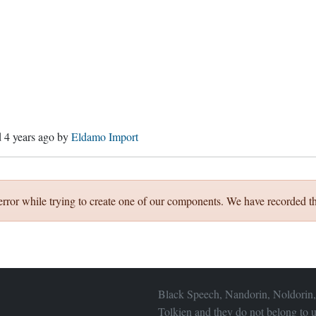
d
4 years ago
by
Eldamo Import
error while trying to create one of our components. We have recorded th
Black Speech, Nandorin, Noldorin,
Tolkien and they do not belong to u