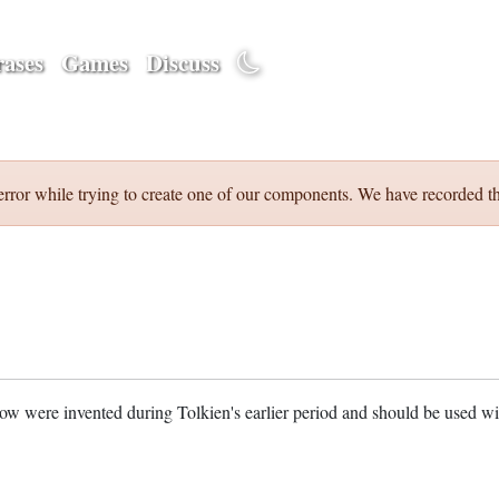
ases
Games
Discuss
error while trying to create one of our components. We have recorded th
w were invented during Tolkien's earlier period and should be used w