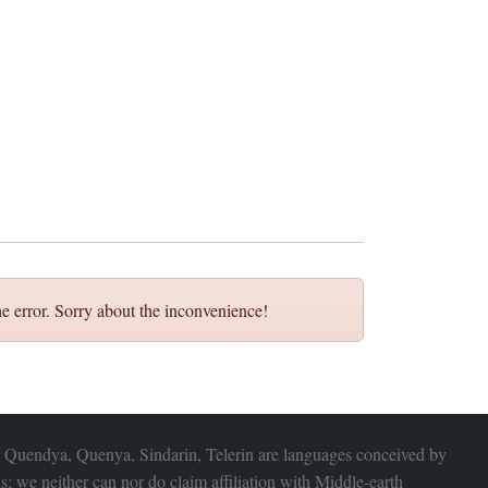
e error. Sorry about the inconvenience!
 Quendya, Quenya, Sindarin, Telerin are languages conceived by
s; we neither can nor do claim affiliation with
Middle-earth