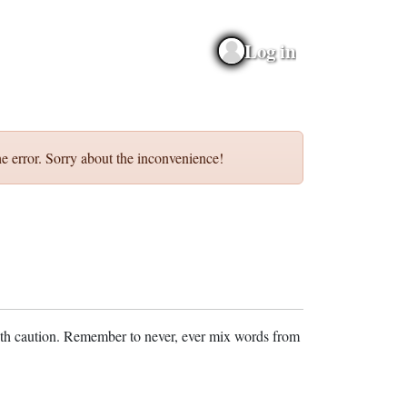
Log in
e error. Sorry about the inconvenience!
ith caution. Remember to never, ever mix words from