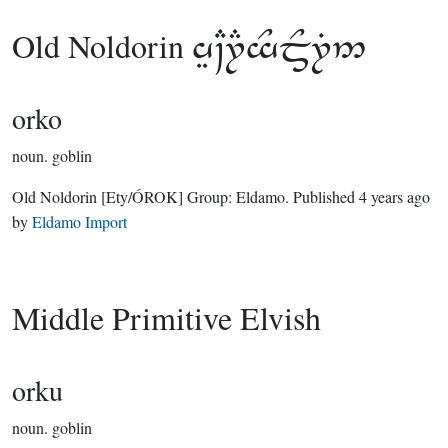
Old Noldorin

orko
noun.
goblin
Old Noldorin
[Ety/ÓROK]
Group:
Eldamo
. Published
4 years ago
by
Eldamo Import
Middle Primitive Elvish
orku
noun.
goblin