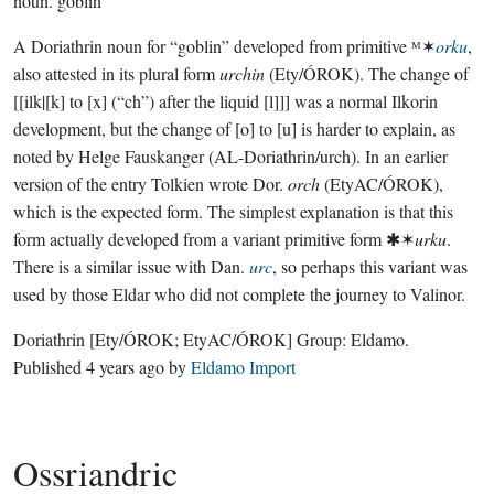
noun.
goblin
A Doriathrin noun for “goblin” developed from primitive ᴹ✶
orku
,
also attested in its plural form
urchin
(Ety/ÓROK). The change of
[[ilk|[k] to [x] (“ch”) after the liquid [l]]] was a normal Ilkorin
development, but the change of [o] to [u] is harder to explain, as
noted by Helge Fauskanger (AL-Doriathrin/urch). In an earlier
version of the entry Tolkien wrote Dor.
orch
(EtyAC/ÓROK),
which is the expected form. The simplest explanation is that this
form actually developed from a variant primitive form ✱✶
urku
.
There is a similar issue with Dan.
urc
, so perhaps this variant was
used by those Eldar who did not complete the journey to Valinor.
Doriathrin
[Ety/ÓROK; EtyAC/ÓROK]
Group:
Eldamo
.
Published
4 years ago
by
Eldamo Import
Ossriandric