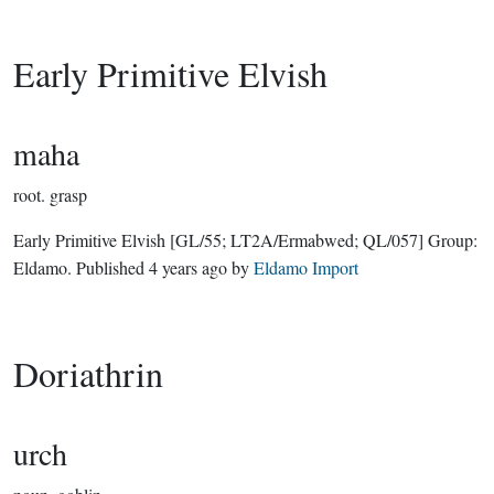
Early Primitive Elvish
maha
root.
grasp
Early Primitive Elvish
[GL/55; LT2A/Ermabwed; QL/057]
Group:
Eldamo
. Published
4 years ago
by
Eldamo Import
Doriathrin
urch