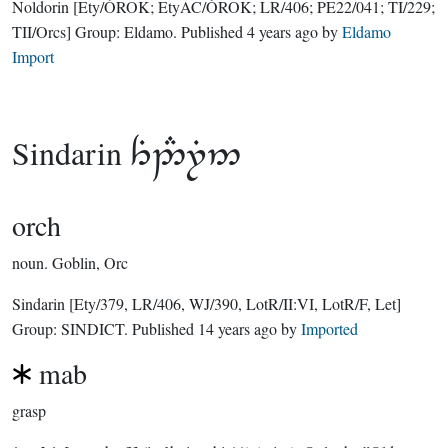
Noldorin
[Ety/ÓROK; EtyAC/ÓROK; LR/406; PE22/041; TI/229;
TII/Orcs]
Group:
Eldamo
. Published
4 years ago
by
Eldamo
Import
Sindarin

orch
noun.
Goblin, Orc
Sindarin
[Ety/379, LR/406, WJ/390, LotR/II:VI, LotR/F, Let]
Group:
SINDICT
. Published
14 years ago
by
Imported
mab
grasp