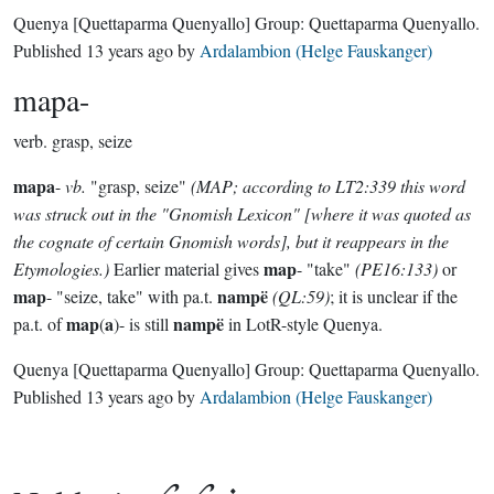
Quenya
[Quettaparma Quenyallo]
Group:
Quettaparma Quenyallo
.
Published
13 years ago
by
Ardalambion (Helge Fauskanger)
mapa-
verb.
grasp, seize
mapa
-
vb.
"grasp, seize"
(MAP; according to LT2:339 this word
was struck out in the "Gnomish Lexicon" [where it was quoted as
the cognate of certain Gnomish words], but it reappears in the
map
Etymologies.)
Earlier material gives
- "take"
(PE16:133)
or
map
nampë
- "seize, take" with pa.t.
(QL:59)
; it is unclear if the
map
a
nampë
pa.t. of
(
)- is still
in LotR-style Quenya.
Quenya
[Quettaparma Quenyallo]
Group:
Quettaparma Quenyallo
.
Published
13 years ago
by
Ardalambion (Helge Fauskanger)