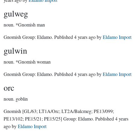
gulweg
noun.
*Gnomish man
Gnomish Group:
Eldamo
. Published
4 years ago
by
Eldamo Import
gulwin
noun.
*Gnomish woman
Gnomish Group:
Eldamo
. Published
4 years ago
by
Eldamo Import
orc
noun.
goblin
Gnomish
[GL/63; LT1A/Orc; LT2A/Balcmeg; PE13/099;
PE13/102; PE15/21; PE15/25]
Group:
Eldamo
. Published
4 years
ago
by
Eldamo Import