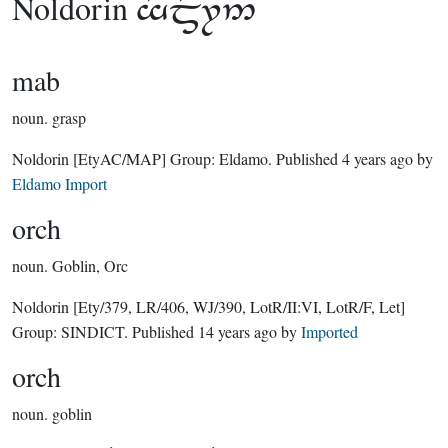
Noldorin

mab
noun.
grasp
Noldorin
[EtyAC/MAP]
Group:
Eldamo
. Published
4 years ago
by
Eldamo Import
orch
noun.
Goblin, Orc
Noldorin
[Ety/379, LR/406, WJ/390, LotR/II:VI, LotR/F, Let]
Group:
SINDICT
. Published
14 years ago
by
Imported
orch
noun.
goblin