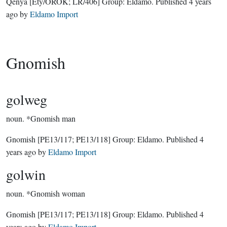
Qenya
[Ety/ÓROK; LR/406]
Group:
Eldamo
. Published
4 years
ago
by
Eldamo Import
Gnomish
golweg
noun.
*Gnomish man
Gnomish
[PE13/117; PE13/118]
Group:
Eldamo
. Published
4
years ago
by
Eldamo Import
golwin
noun.
*Gnomish woman
Gnomish
[PE13/117; PE13/118]
Group:
Eldamo
. Published
4
years ago
by
Eldamo Import