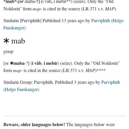
*mab*
-?] (
,
-[or
maba
i vâb
i mebir**) (seize). Only the ”Old
Noldorin” form
map
- is cited in the source (LR:371 s.v.
MAP
)
Sindarin
[Parviphith]
Published
13 years ago
by
Parviphith (Helge
Fauskanger)
mab
grasp
maba
i vâb
i mebir
[or ✱
-?] (
,
) (seize). Only the ”Old Noldorin”
form
map
- is cited in the source (LR:371 s.v.
MAP
)****
Sindarin Group:
Parviphith
. Published
3 years ago
by
Parviphith
(Helge Fauskanger)
Beware, older languages below!
The languages below were