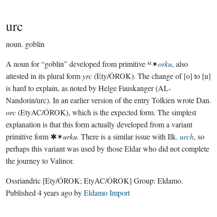
urc
noun.
goblin
A noun for “goblin” developed from primitive ᴹ✶
orku
, also
attested in its plural form
yrc
(Ety/ÓROK). The change of [o] to [u]
is hard to explain, as noted by Helge Fauskanger (AL-
Nandorin/urc). In an earlier version of the entry Tolkien wrote Dan.
orc
(EtyAC/ÓROK), which is the expected form. The simplest
explanation is that this form actually developed from a variant
primitive form ✱✶
urku
. There is a similar issue with Ilk.
urch
, so
perhaps this variant was used by those Eldar who did not complete
the journey to Valinor.
Ossriandric
[Ety/ÓROK; EtyAC/ÓROK]
Group:
Eldamo
.
Published
4 years ago
by
Eldamo Import