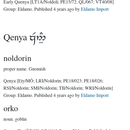
Early Quenya
[LT1A/Noldoli; PE15/72; QL/067; VT40/08]
Group:
Eldamo
. Published
4 years ago
by
Eldamo Import
Qenya

noldorin
proper name.
Gnomish
Qenya
[Ety/MŌ; LRI/Noldorin; PE18/023; PE18/026;
RSI/Noldorin; SMI/Noldorin; TII/Noldorin; WRI/Noldorin]
Group:
Eldamo
. Published
4 years ago
by
Eldamo Import
orko
noun.
goblin