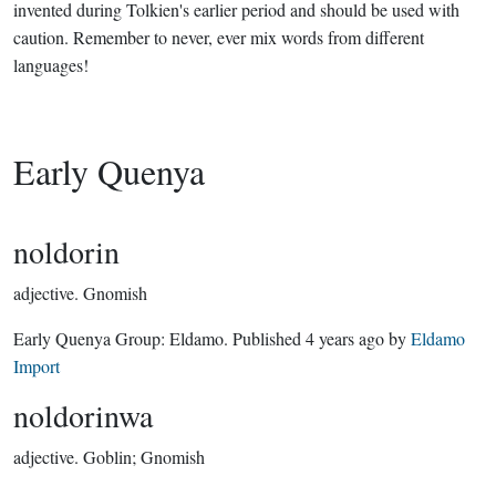
invented during Tolkien's earlier period and should be used with
caution. Remember to never, ever mix words from different
languages!
Early Quenya
noldorin
adjective.
Gnomish
Early Quenya Group:
Eldamo
. Published
4 years ago
by
Eldamo
Import
noldorinwa
adjective.
Goblin; Gnomish