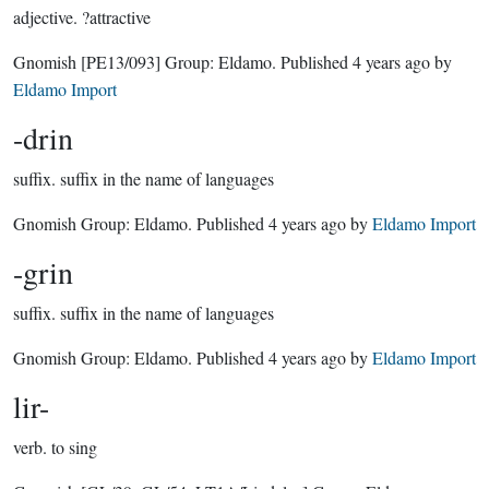
adjective.
?attractive
Gnomish
[PE13/093]
Group:
Eldamo
. Published
4 years ago
by
Eldamo Import
-drin
suffix.
suffix in the name of languages
Gnomish Group:
Eldamo
. Published
4 years ago
by
Eldamo Import
-grin
suffix.
suffix in the name of languages
Gnomish Group:
Eldamo
. Published
4 years ago
by
Eldamo Import
lir-
verb.
to sing