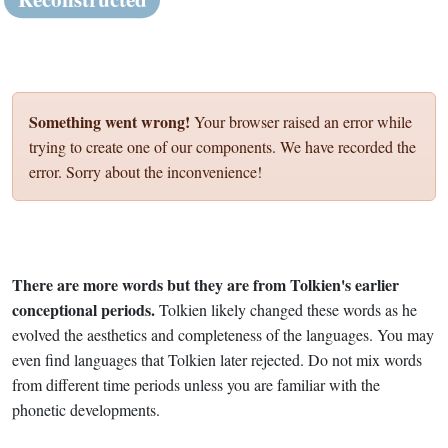
Something went wrong!
Your browser raised an error while
trying to create one of our components. We have recorded the
error. Sorry about the inconvenience!
There are more words but they are from Tolkien's earlier
conceptional periods.
Tolkien likely changed these words as he
evolved the aesthetics and completeness of the languages. You may
even find languages that Tolkien later rejected. Do not mix words
from different time periods unless you are familiar with the
phonetic developments.