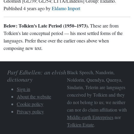
Gnomish
[GL/39; GL/54; LT1A/Lindelos]
Group:
Eldamo
.
Published
4 years ago
by
Eldamo Import
Below: Tolkien's Late Period (1950–1973).
These are from
Tolkien's late conceptual period — his most settled forms of the
languages. Prefer these over the earlier ones above when
composing new text.
Parf Edhellen: an elvish
Black Speech, Nandorin,
dictionary
Noldorin, Quendya, Quenya,
Sindarin, Telerin are languages
Sign in
conceived by Tolkien and they
About the website
do not belong to us; we neither
Cookie policy
can nor do claim affiliation with
Privacy policy
Middle-earth Enterprises
nor
Tolkien Estate
.