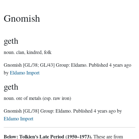
Gnomish
geth
noun.
clan, kindred, folk
Gnomish
[GL/38; GL/43]
Group:
Eldamo
. Published
4 years ago
by
Eldamo Import
geth
noun.
ore of metals (esp. raw iron)
Gnomish
[GL/38]
Group:
Eldamo
. Published
4 years ago
by
Eldamo Import
Below: Tolkien's Late Period (1950–1973).
These are from