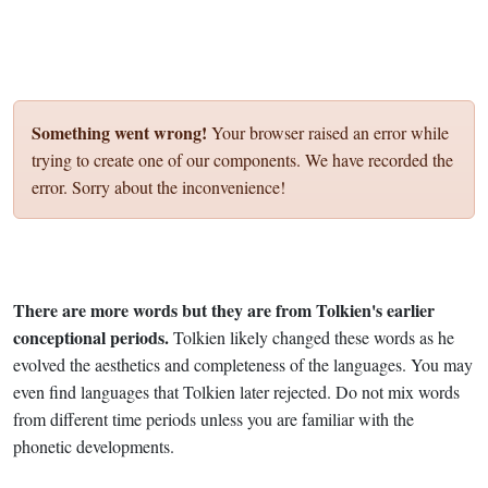
Something went wrong!
Your browser raised an error while
trying to create one of our components. We have recorded the
error. Sorry about the inconvenience!
There are more words but they are from Tolkien's earlier
conceptional periods.
Tolkien likely changed these words as he
evolved the aesthetics and completeness of the languages. You may
even find languages that Tolkien later rejected. Do not mix words
from different time periods unless you are familiar with the
phonetic developments.