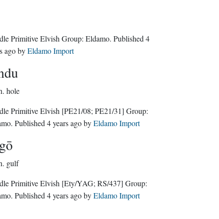
Middle Primitive Elvish Group:
Eldamo
. Published
4
s ago
by
Eldamo Import
ndu
n.
hole
le Primitive Elvish
[PE21/08; PE21/31]
Group:
amo
. Published
4 years ago
by
Eldamo Import
gō
n.
gulf
le Primitive Elvish
[Ety/YAG; RS/437]
Group:
amo
. Published
4 years ago
by
Eldamo Import