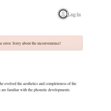
Log in
e error. Sorry about the inconvenience!
he evolved the aesthetics and completeness of the
 are familiar with the phonetic developments.