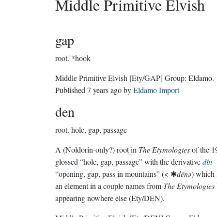
Middle Primitive Elvish
gap
root.
*hook
Middle Primitive Elvish
[Ety/GAP]
Group:
Eldamo
.
Published
7 years ago
by
Eldamo Import
den
root.
hole, gap, passage
A (Noldorin-only?) root in
The Etymologies
of the 1
glossed “hole, gap, passage” with the derivative
dîn
“opening, gap, pass in mountains” (< ✱
dēnǝ
) which 
an element in a couple names from
The Etymologies
appearing nowhere else (Ety/DEN).