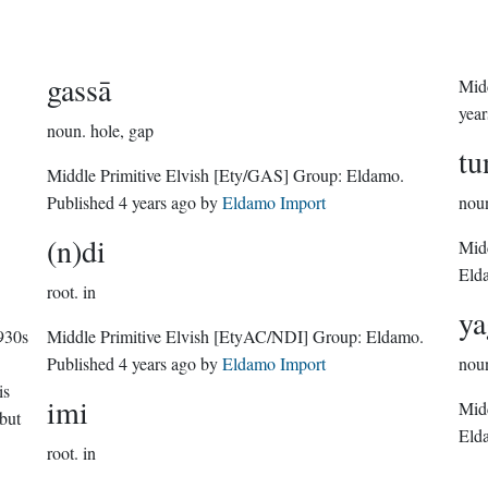
gassā
year
noun.
hole, gap
tu
Middle Primitive Elvish
[Ety/GAS]
Group:
Eldamo
.
Published
4 years ago
by
Eldamo Import
nou
(n)di
Midd
Eld
root.
in
ya
930s
Middle Primitive Elvish
[EtyAC/NDI]
Group:
Eldamo
.
Published
4 years ago
by
Eldamo Import
nou
is
imi
Midd
but
Eld
root.
in