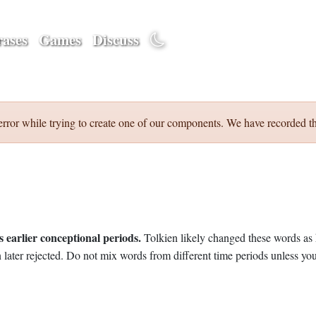
ases
Games
Discuss
error while trying to create one of our components. We have recorded th
 earlier conceptional periods.
Tolkien likely changed these words as 
later rejected. Do not mix words from different time periods unless you