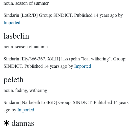
noun.
season of summer
Sindarin
[LotR/D]
Group:
SINDICT
. Published
14 years ago
by
Imported
lasbelin
noun.
season of autumn
Sindarin
[Ety/366-367, X/LH]
lass+pelin "leaf withering".
Group:
SINDICT
. Published
14 years ago
by
Imported
peleth
noun.
fading, withering
Sindarin
[Narbeleth LotR/D]
Group:
SINDICT
. Published
14 years
ago
by
Imported
dannas