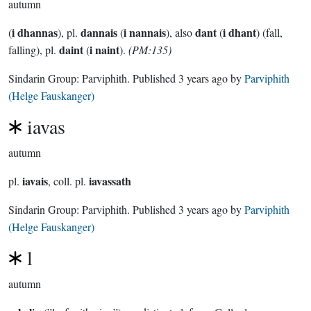
autumn
i dhannas
dannais
i nannais
dant
i dhant
(
), pl.
(
), also
(
) (fall,
daint
i naint
falling), pl.
(
).
(PM:135)
Sindarin Group:
Parviphith
. Published
3 years ago
by
Parviphith
(Helge Fauskanger)
iavas
autumn
iavais
iavassath
pl.
, coll. pl.
Sindarin Group:
Parviphith
. Published
3 years ago
by
Parviphith
(Helge Fauskanger)
l
autumn