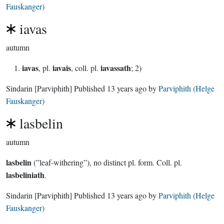
Fauskanger)
iavas
autumn
iavas
iavais
iavassath
, pl.
, coll. pl.
; 2)
Sindarin
[Parviphith]
Published
13 years ago
by
Parviphith (Helge
Fauskanger)
lasbelin
autumn
lasbelin
(”leaf-withering”), no distinct pl. form. Coll. pl.
lasbeliniath
.
Sindarin
[Parviphith]
Published
13 years ago
by
Parviphith (Helge
Fauskanger)