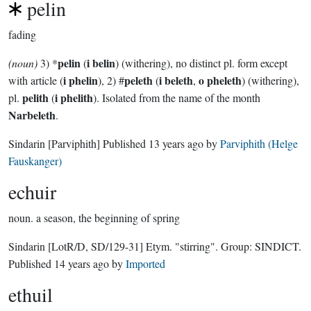
pelin
fading
pelin
i belin
(noun)
3) *
(
) (withering), no distinct pl. form except
i phelin
peleth
i beleth
o pheleth
with article (
), 2) #
(
,
) (withering),
pelith
i phelith
pl.
(
). Isolated from the name of the month
Narbeleth
.
Sindarin
[Parviphith]
Published
13 years ago
by
Parviphith (Helge
Fauskanger)
echuir
noun.
a season, the beginning of spring
Sindarin
[LotR/D, SD/129-31]
Etym. "stirring".
Group:
SINDICT
.
Published
14 years ago
by
Imported
ethuil