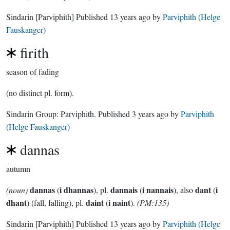
Sindarin
[Parviphith]
Published
13 years ago
by
Parviphith (Helge
Fauskanger)
firith
season of fading
(no distinct pl. form).
Sindarin Group:
Parviphith
. Published
3 years ago
by
Parviphith
(Helge Fauskanger)
dannas
autumn
dannas
i dhannas
dannais
i nannais
dant
i
(noun)
(
), pl.
(
), also
(
dhant
daint
i naint
) (fall, falling), pl.
(
).
(PM:135)
Sindarin
[Parviphith]
Published
13 years ago
by
Parviphith (Helge