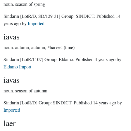
noun.
season of spring
Sindarin
[LotR/D, SD/129-31]
Group:
SINDICT
. Published
14
years ago
by
Imported
iavas
noun.
autumn, autumn, *harvest (time)
Sindarin
[LotR/1107]
Group:
Eldamo
. Published
4 years ago
by
Eldamo Import
iavas
noun.
season of autumn
Sindarin
[LotR/D]
Group:
SINDICT
. Published
14 years ago
by
Imported
laer