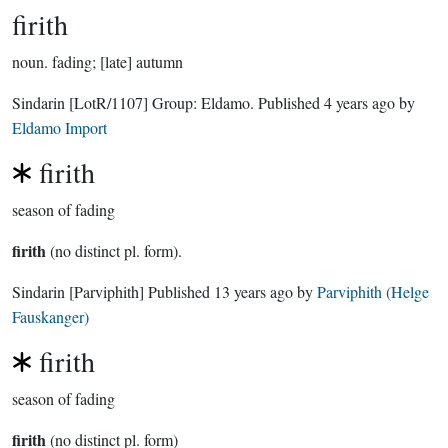
firith
noun.
fading; [late] autumn
Sindarin
[LotR/1107]
Group:
Eldamo
. Published
4 years ago
by
Eldamo Import
firith
season of fading
firith
(no distinct pl. form).
Sindarin
[Parviphith]
Published
13 years ago
by
Parviphith (Helge
Fauskanger)
firith
season of fading
firith
(no distinct pl. form)