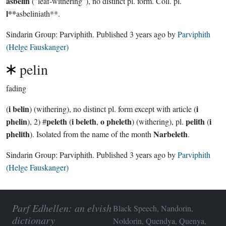
asbelin
(”leaf-withering”), no distinct pl. form. Coll. pl.
l**
asbeliniath**.
Sindarin Group:
Parviphith
. Published
3 years ago
by
Parviphith
(Helge Fauskanger)
pelin
fading
i belin
i
(
) (withering), no distinct pl. form except with article (
phelin
peleth
i beleth
o pheleth
pelith
i
), 2) #
(
,
) (withering), pl.
(
phelith
Narbeleth
). Isolated from the name of the month
.
Sindarin Group:
Parviphith
. Published
3 years ago
by
Parviphith
(Helge Fauskanger)
Parf Edhellen: an elvish
Black Speech, Nandorin,
dictionary
Noldorin, Quendya, Quenya,