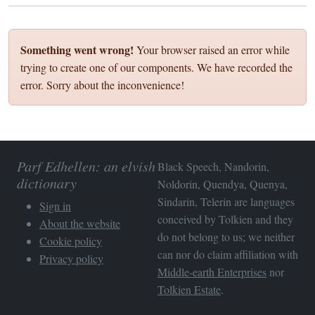
Something went wrong!
Your browser raised an error while
trying to create one of our components. We have recorded the
error. Sorry about the inconvenience!
Parf Edhellen: an elvish
Black Speech, Nandorin,
dictionary
Noldorin, Quendya, Quenya,
Sindarin, Telerin are languages
Sign in
conceived by Tolkien and they
About the website
do not belong to us; we neither
Cookie policy
can nor do claim affiliation with
Privacy policy
Middle-earth Enterprises
nor
Tolkien Estate
.