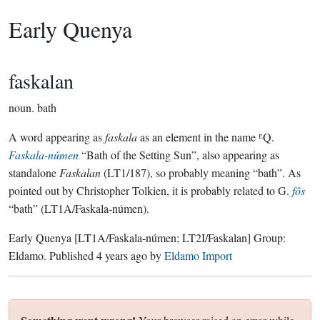
Early Quenya
faskalan
noun.
bath
A word appearing as
faskala
as an element in the name ᴱQ.
Faskala-númen
“Bath of the Setting Sun”, also appearing as
standalone
Faskalan
(LT1/187), so probably meaning “bath”. As
pointed out by Christopher Tolkien, it is probably related to G.
fôs
“bath” (LT1A/Faskala-númen).
Early Quenya
[LT1A/Faskala-númen; LT2I/Faskalan]
Group:
Eldamo
. Published
4 years ago
by
Eldamo Import