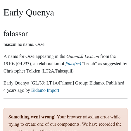
Early Quenya
falassar
masculine name.
Ossë
A name for Ossë appearing in the
Gnomish Lexicon
from the
1910s (GL/33), an elaboration of
falas(se)
“beach” as suggested by
Christopher Tolkien (LT2A/Falasquil).
Early Quenya
[GL/33; LT1A/Falman]
Group:
Eldamo
. Published
4 years ago
by
Eldamo Import
Something went wrong!
Your browser raised an error while
trying to create one of our components. We have recorded the