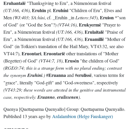
Eruhantalë
"Thanksgiving to Eru", a Númenórean festival
Eruhin
Eruhíni
(UT:166, 436)
,
pl.
"Children of Eru", Elves and
Eruion
Men
(WJ:403; SA:híni
, cf. _Eruhîn _in
Letters:345
),
*"son
Erukyermë
of God" (or "God the Son"?)
(VT44:16)
,
"Prayer to
Erulaitalë
Eru", a Númenórean festival
(UT:166, 436)
,
"Praise of
Eruamillë
Eru", a Númenórean festival
(UT:166, 436)
,
"Mother of
God" (in Tolkien's translation of the Hail Mary, VT43:32, see also
Eruontari
Eruontarië
VT44:7),
,
other translations of "Mother
Erusén
(Begetter) of God"
(VT44:7, 18)
,
"the children of God"
(RGEO:74; this is a strange form with no plural ending; contrast
Eruanna
erulissë
the synonym
Eruhíni
.)
#
and #
, various terms for
"grace", literally "God-gift" and "God-sweetness", respectively
(VT43:29; these words are attested in the genitive and instrumental
case, respectively:
Eruanno
,
erulissenen
)
.
Quenya
[Quettaparma Quenyallo]
Group:
Quettaparma Quenyallo
.
Published
13 years ago
by
Ardalambion (Helge Fauskanger)