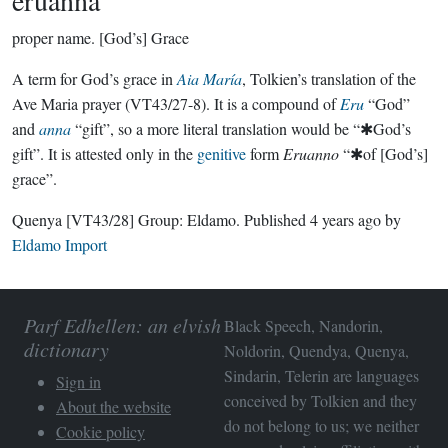
eruanna
proper name.
[God’s] Grace
A term for God’s grace in
Aia María
, Tolkien’s translation of the
Ave Maria prayer (VT43/27-8). It is a compound of
Eru
“God”
and
anna
“gift”, so a more literal translation would be “✱God’s
gift”. It is attested only in the
genitive
form
Eruanno
“✱of [God’s]
grace”.
Quenya
[VT43/28]
Group:
Eldamo
. Published
4 years ago
by
Eldamo Import
Parf Edhellen: an elvish
Black Speech, Nandorin,
dictionary
Noldorin, Quendya, Quenya,
Sindarin, Telerin are languages
Sign in
conceived by Tolkien and they
About the website
do not belong to us; we neither
Cookie policy