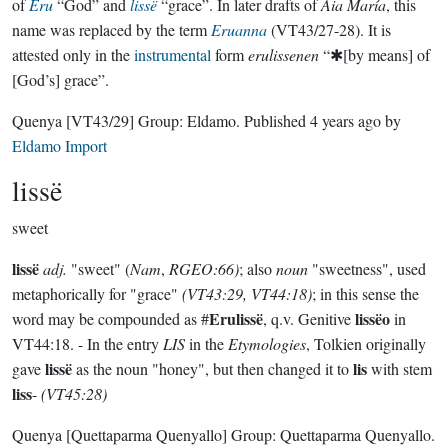
of
Eru
“God” and
lissë
“grace”. In later drafts of
Aia María
, this
name was replaced by the term
Eruanna
(VT43/27-28). It is
attested only in the
instrumental
form
erulissenen
“✱[by means] of
[God’s] grace”.
Quenya
[VT43/29]
Group:
Eldamo
. Published
4 years ago
by
Eldamo Import
lissë
sweet
lissë
adj.
"sweet" (
Nam
,
RGEO:66)
; also
noun
"sweetness", used
metaphorically for "grace"
(VT43:29, VT44:18)
; in this sense the
Erulissë
lissëo
word may be compounded as #
, q.v. Genitive
in
VT44:18. - In the entry
LIS
in the
Etymologies
, Tolkien originally
lissë
lis
gave
as the noun "honey", but then changed it to
with stem
liss
-
(VT45:28)
Quenya
[Quettaparma Quenyallo]
Group:
Quettaparma Quenyallo
.