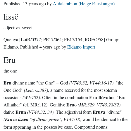
Published
13 years ago
by
Ardalambion (Helge Fauskanger)
lissë
adjective.
sweet
Quenya
[LotR/0377; PE17/064; PE17/154; RGEO/58]
Group:
Eldamo
. Published
4 years ago
by
Eldamo Import
Eru
the one
Eru
divine name "the One" = God
(VT43:32, VT44:16-17)
, "the
One God"
(Letters:387)
, a name reserved for the most solemn
Eru Ilúvatar
occasions
(WJ:402)
. Often in the combination
, "Eru
Eruo
Allfather" (cf. MR:112). Genitive
(MR:329, VT43:28/32)
,
Erun
Eruva
dative
(VT44:32, 34).
The adjectival form
"divine"
(
Eruva lissëo
"of divine grace", VT44:18)
would be identical to the
form appearing in the possessive case. Compound nouns: