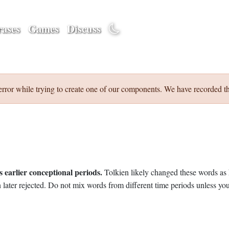
ases
Games
Discuss
error while trying to create one of our components. We have recorded th
 earlier conceptional periods.
Tolkien likely changed these words as 
later rejected. Do not mix words from different time periods unless you