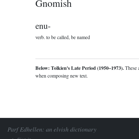
Gnomish
enu-
verb.
to be called, be named
Below: Tolkien's Late Period (1950–1973).
These a
when composing new text.
Parf Edhellen: an elvish dictionary