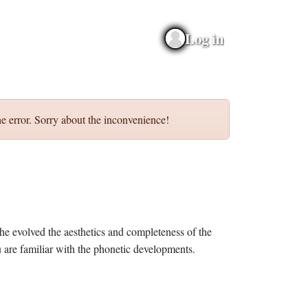
Log in
e error. Sorry about the inconvenience!
he evolved the aesthetics and completeness of the
 are familiar with the phonetic developments.