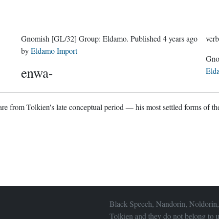
Gnomish
[GL/32]
Group:
Eldamo
. Published
4 years ago
verb
by
Eldamo Import
enwa-
Eld
re from Tolkien's late conceptual period — his most settled forms of the
Black Speech, Nandorin, Noldorin,
Tolkien and they do not belong to u