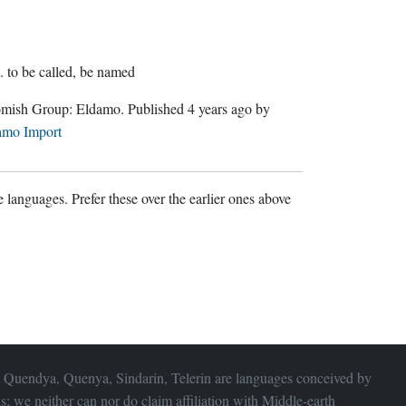
.
to be called, be named
Gnomish Group:
Eldamo
. Published
4 years ago
by
amo Import
 languages. Prefer these over the earlier ones above
 Quendya, Quenya, Sindarin, Telerin are languages conceived by
s; we neither can nor do claim affiliation with
Middle-earth