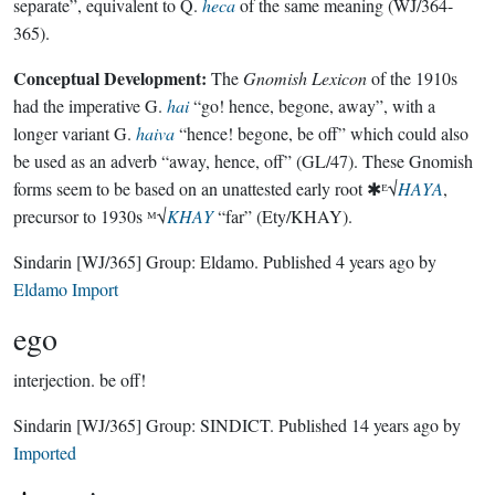
separate”, equivalent to Q.
heca
of the same meaning (WJ/364-
365).
Conceptual Development:
The
Gnomish Lexicon
of the 1910s
had the imperative G.
hai
“go! hence, begone, away”, with a
longer variant G.
haiva
“hence! begone, be off” which could also
be used as an adverb “away, hence, off” (GL/47). These Gnomish
forms seem to be based on an unattested early root ✱ᴱ√
HAYA
,
precursor to 1930s ᴹ√
KHAY
“far” (Ety/KHAY).
Sindarin
[WJ/365]
Group:
Eldamo
. Published
4 years ago
by
Eldamo Import
ego
interjection.
be off!
Sindarin
[WJ/365]
Group:
SINDICT
. Published
14 years ago
by
Imported