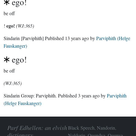
ego!
be off
ego!
!
(WJ:365)
Sindarin
[Parviphith]
Published
13 years ago
by
Parviphith (Helge
Fauskanger)
ego!
be off
(WJ:365)
Sindarin Group:
Parviphith
. Published
3 years ago
by
Parviphith
(Helge Fauskanger)
Parf Edhellen: an elvish
Black Speech, Nandorin,
dictionary
Noldorin, Quendya, Quenya,