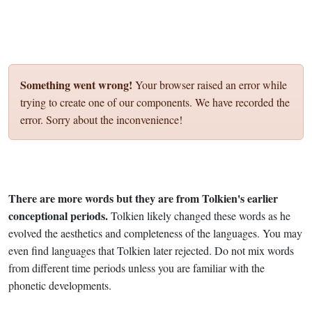
Something went wrong!
Your browser raised an error while
trying to create one of our components. We have recorded the
error. Sorry about the inconvenience!
There are more words but they are from Tolkien's earlier
conceptional periods.
Tolkien likely changed these words as he
evolved the aesthetics and completeness of the languages. You may
even find languages that Tolkien later rejected. Do not mix words
from different time periods unless you are familiar with the
phonetic developments.