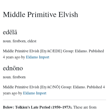
Middle Primitive Elvish
edēlā
noun.
firstborn, eldest
Middle Primitive Elvish
[EtyAC/EDE]
Group:
Eldamo
. Published
4 years ago
by
Eldamo Import
ednōno
noun.
firstborn
Middle Primitive Elvish
[EtyAC/NŌ]
Group:
Eldamo
. Published
4
years ago
by
Eldamo Import
Below: Tolkien's Late Period (1950–1973).
These are from