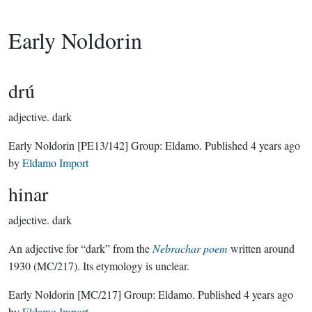
Early Noldorin
drú
adjective.
dark
Early Noldorin
[PE13/142]
Group:
Eldamo
. Published
4 years ago
by
Eldamo Import
hinar
adjective.
dark
An adjective for “dark” from the
Nebrachar poem
written around
1930 (MC/217). Its etymology is unclear.
Early Noldorin
[MC/217]
Group:
Eldamo
. Published
4 years ago
by
Eldamo Import