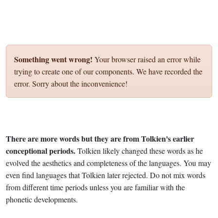
Something went wrong!
Your browser raised an error while
trying to create one of our components. We have recorded the
error. Sorry about the inconvenience!
There are more words but they are from Tolkien's earlier
conceptional periods.
Tolkien likely changed these words as he
evolved the aesthetics and completeness of the languages. You may
even find languages that Tolkien later rejected. Do not mix words
from different time periods unless you are familiar with the
phonetic developments.