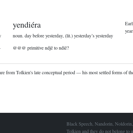
yendiéra
Ear
year
y
noun.
day before yesterday, (lit.) yesterday’s yesterday
4
@@@ primitive ndjē to ndiē?
re from Tolkien's late conceptual period — his most settled forms of the
Black Speech, Nandorin, Noldorin,
Tolkien and they do not belong to u