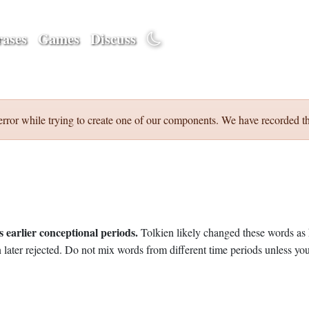
ases
Games
Discuss
error while trying to create one of our components. We have recorded th
 earlier conceptional periods.
Tolkien likely changed these words as 
later rejected. Do not mix words from different time periods unless you