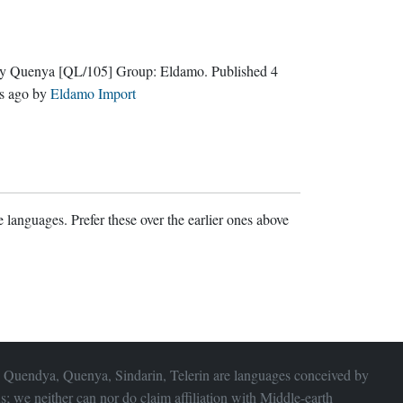
ly Quenya
[QL/105]
Group:
Eldamo
. Published
4
s ago
by
Eldamo Import
 languages. Prefer these over the earlier ones above
 Quendya, Quenya, Sindarin, Telerin are languages conceived by
s; we neither can nor do claim affiliation with
Middle-earth