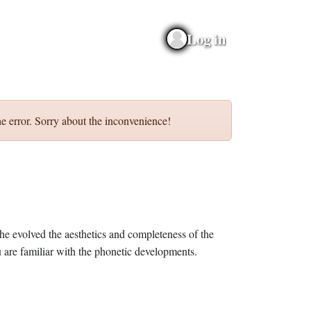
Log in
e error. Sorry about the inconvenience!
he evolved the aesthetics and completeness of the
 are familiar with the phonetic developments.