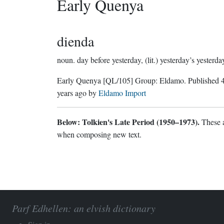
Early Quenya
dienda
noun.
day before yesterday, (lit.) yesterday’s yesterda
Early Quenya
[QL/105]
Group:
Eldamo
. Published
years ago
by
Eldamo Import
Below: Tolkien's Late Period (1950–1973).
These a
when composing new text.
Parf Edhellen: an elvish dictionary