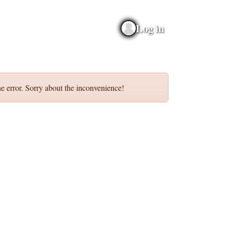
Log in
e error. Sorry about the inconvenience!