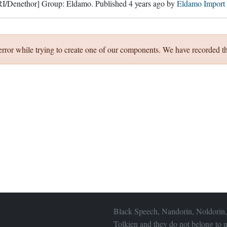
RI/Denethor]
Group:
Eldamo
. Published
4 years ago
by
Eldamo Import
error while trying to create one of our components. We have recorded th
Black Speech, Nandorin, Noldorin,
Tolkien and they do not belong to u