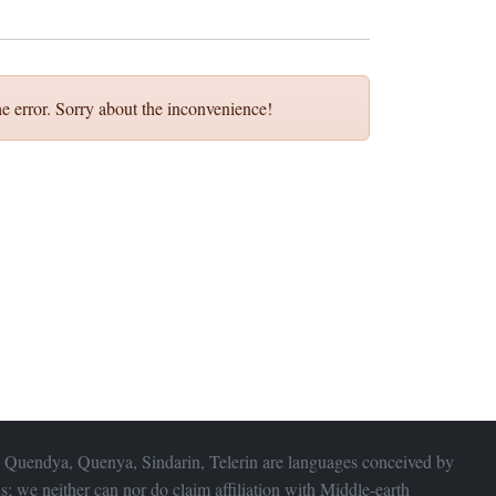
e error. Sorry about the inconvenience!
 Quendya, Quenya, Sindarin, Telerin are languages conceived by
s; we neither can nor do claim affiliation with
Middle-earth