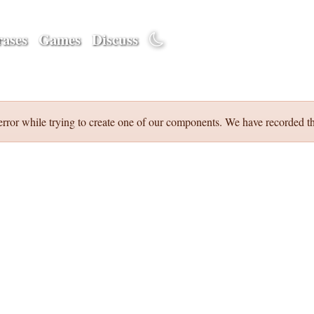
ases
Games
Discuss
error while trying to create one of our components. We have recorded th