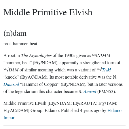
Middle Primitive Elvish
(n)dam
root.
hammer, beat
A root in
The Etymologies
of the 1930s given as ᴹ√
NDAM
“hammer, beat” (Ety/NDAM), apparently a strengthened form of
ᴹ√
DAM
of similar meaning which was a variant of ᴹ√
TAM
“knock” (EtyAC/DAM). Its most notable derivative was the N.
Damrod
“Hammer of Copper” (Ety/NDAM), but in later versions
of the legendarium this character became S.
Amrod
(PM/353).
Middle Primitive Elvish
[Ety/NDAM; Ety/RAUTĀ; Ety/TAM;
EtyAC/DAM]
Group:
Eldamo
. Published
4 years ago
by
Eldamo
Import