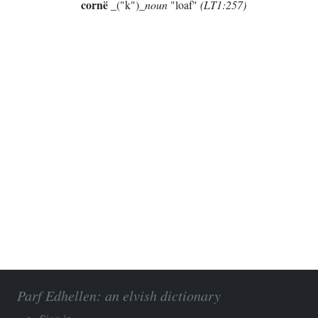
cornë
_("k")_
noun
"loaf"
(LT1:257)
Parf Edhellen: an elvish dictionary