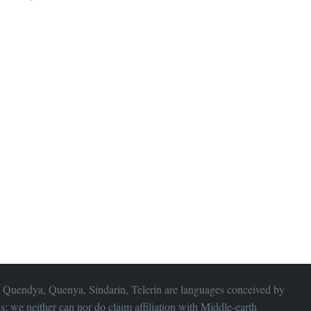
 Quendya, Quenya, Sindarin, Telerin are languages conceived by
s; we neither can nor do claim affiliation with
Middle-earth