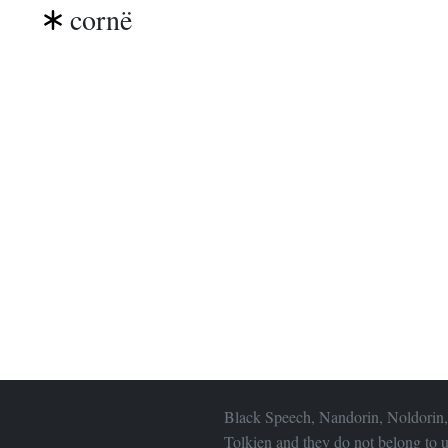
cornë
Black Speech, Nandorin, Noldorin,
Tolkien and they do not belong to u