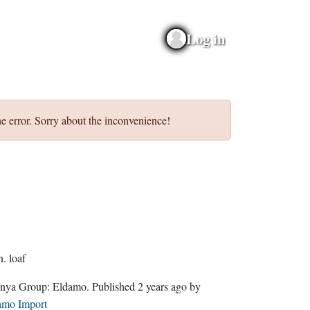
Log in
e error. Sorry about the inconvenience!
n.
loaf
Quenya Group:
Eldamo
. Published
2 years ago
by
amo Import