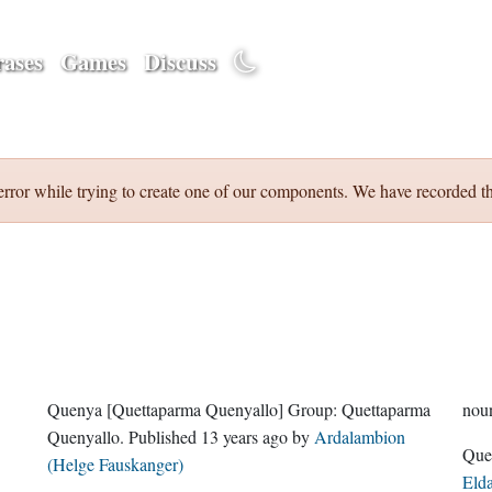
ases
Games
Discuss
error while trying to create one of our components. We have recorded th
Quenya
[Quettaparma Quenyallo]
Group:
Quettaparma
nou
Quenyallo
. Published
13 years ago
by
Ardalambion
(Helge Fauskanger)
Eld