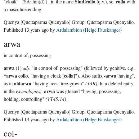
Sindicollo
colla
"cloak" _(SA:thin(d) ) _in the name
(q.v.), sc.
with
a masculine ending.
Quenya
[Quettaparma Quenyallo]
Group:
Quettaparma Quenyallo
.
Published
13 years ago
by
Ardalambion (Helge Fauskanger)
arwa
in control of, possessing
arwa
(1)
adj.
"in control of, possessing" (followed by genitive, e.g.
arwa collo
colla
arwa
*
, "having a cloak [
]"). Also suffix -
"having",
aldarwa
as in
"having trees, tree-grown"
(3AR)
. In a deleted entry
arwa
in the
Etymologies
, -
was glossed "having, possessing,
holding, controlling"
(VT45:14)
Quenya
[Quettaparma Quenyallo]
Group:
Quettaparma Quenyallo
.
Published
13 years ago
by
Ardalambion (Helge Fauskanger)
col-