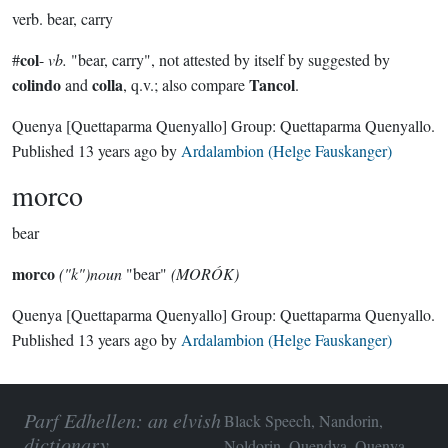
verb.
bear, carry
col
#
-
vb.
"bear, carry", not attested by itself by suggested by
colindo
colla
Tancol
and
, q.v.; also compare
.
Quenya
[Quettaparma Quenyallo]
Group:
Quettaparma Quenyallo
.
Published
13 years ago
by
Ardalambion (Helge Fauskanger)
morco
bear
morco
("k")noun
"bear"
(MORÓK)
Quenya
[Quettaparma Quenyallo]
Group:
Quettaparma Quenyallo
.
Published
13 years ago
by
Ardalambion (Helge Fauskanger)
Parf Edhellen: an elvish
Black Speech, Nandorin,
dictionary
Noldorin, Quendya, Quenya,