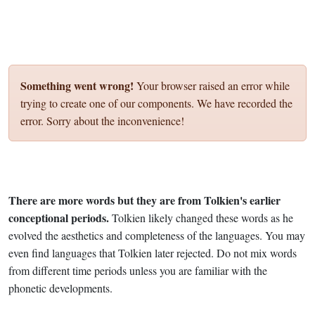
Something went wrong!
Your browser raised an error while
trying to create one of our components. We have recorded the
error. Sorry about the inconvenience!
There are more words but they are from Tolkien's earlier
conceptional periods.
Tolkien likely changed these words as he
evolved the aesthetics and completeness of the languages. You may
even find languages that Tolkien later rejected. Do not mix words
from different time periods unless you are familiar with the
phonetic developments.