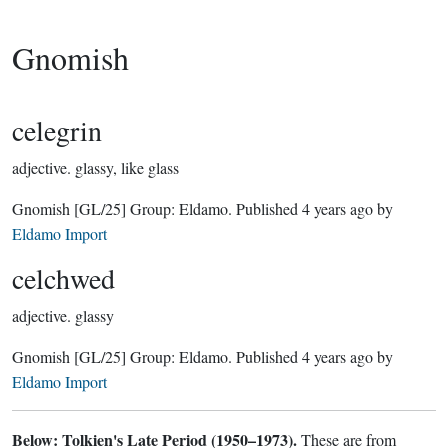
Gnomish
celegrin
adjective.
glassy, like glass
Gnomish
[GL/25]
Group:
Eldamo
. Published
4 years ago
by
Eldamo Import
celchwed
adjective.
glassy
Gnomish
[GL/25]
Group:
Eldamo
. Published
4 years ago
by
Eldamo Import
Below: Tolkien's Late Period (1950–1973).
These are from