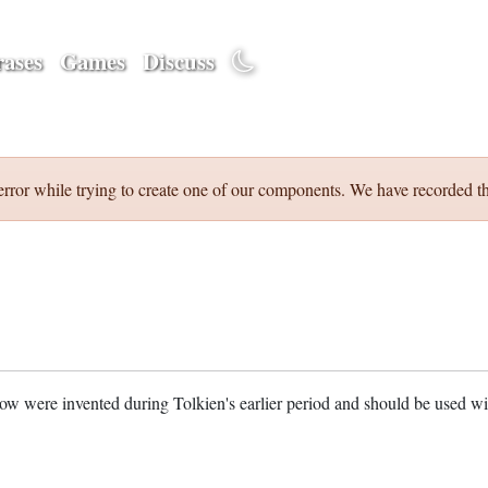
ases
Games
Discuss
error while trying to create one of our components. We have recorded th
w were invented during Tolkien's earlier period and should be used w