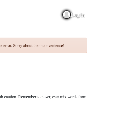
Log in
e error. Sorry about the inconvenience!
ith caution. Remember to never, ever mix words from