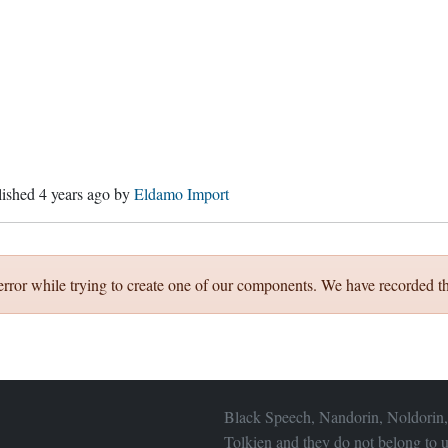
lished
4 years ago
by
Eldamo Import
error while trying to create one of our components. We have recorded th
Black Speech, Nandorin, Noldorin,
Tolkien and they do not belong to u