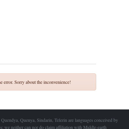
e error. Sorry about the inconvenience!
 Quendya, Quenya, Sindarin, Telerin are languages conceived by
s; we neither can nor do claim affiliation with
Middle-earth