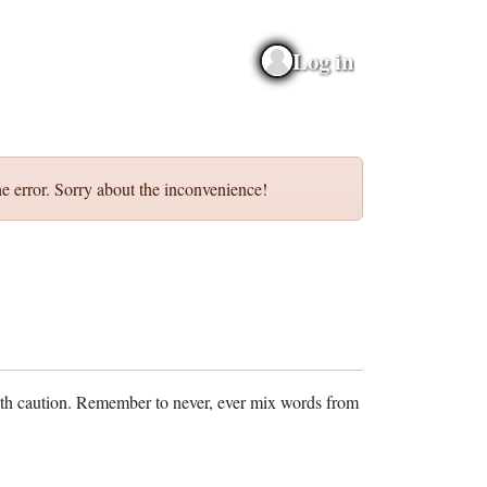
Log in
e error. Sorry about the inconvenience!
ith caution. Remember to never, ever mix words from