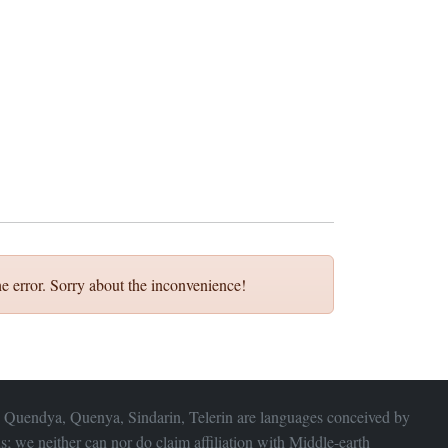
e error. Sorry about the inconvenience!
 Quendya, Quenya, Sindarin, Telerin are languages conceived by
s; we neither can nor do claim affiliation with
Middle-earth