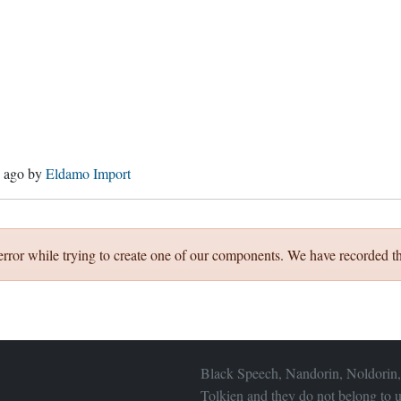
s ago
by
Eldamo Import
error while trying to create one of our components. We have recorded th
Black Speech, Nandorin, Noldorin,
Tolkien and they do not belong to u