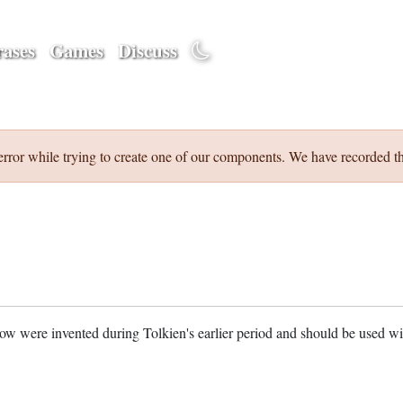
ases
Games
Discuss
error while trying to create one of our components. We have recorded th
w were invented during Tolkien's earlier period and should be used w