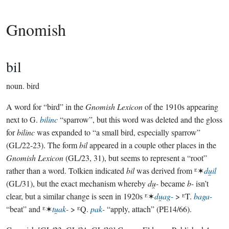
Gnomish
bil
noun.
bird
A word for “bird” in the
Gnomish Lexicon
of the 1910s appearing
next to G.
bilinc
“sparrow”, but this word was deleted and the gloss
for
bilinc
was expanded to “a small bird, especially sparrow”
(GL/22-23). The form
bil
appeared in a couple other places in the
Gnomish Lexicon
(GL/23, 31), but seems to represent a “root”
rather than a word. Tolkien indicated
bil
was derived from ᴱ✶
du̯il
(GL/31), but the exact mechanism whereby
du̯-
became
b-
isn’t
clear, but a similar change is seen in 1920s ᴱ✶
du̯ag-
> ᴱT.
baga-
“beat” and ᴱ✶
tu̯ak-
> ᴱQ.
pak-
“apply, attach” (PE14/66).