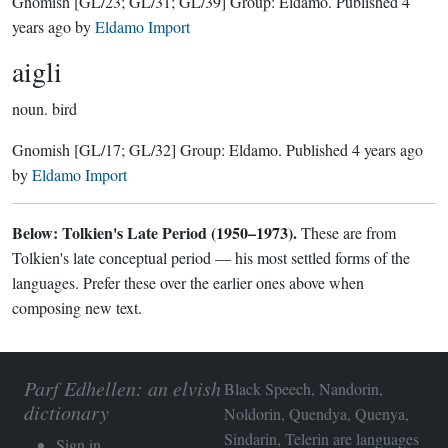
Gnomish
[GL/23; GL/31; GL/39]
Group:
Eldamo
. Published
4
years ago
by
Eldamo Import
aigli
noun.
bird
Gnomish
[GL/17; GL/32]
Group:
Eldamo
. Published
4 years ago
by
Eldamo Import
Below: Tolkien's Late Period (1950–1973).
These are from
Tolkien's late conceptual period — his most settled forms of the
languages. Prefer these over the earlier ones above when
composing new text.
Parf Edhellen: an elvish
Black Speech, Nandorin,
dictionary
Noldorin, Quendya, Quenya,
Sindarin, Telerin are languages
Sign in