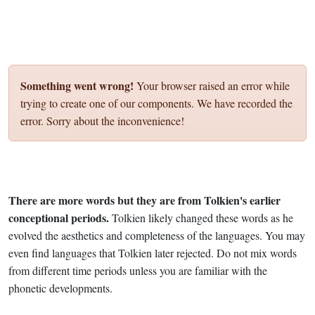
Something went wrong!
Your browser raised an error while
trying to create one of our components. We have recorded the
error. Sorry about the inconvenience!
There are more words but they are from Tolkien's earlier
conceptional periods.
Tolkien likely changed these words as he
evolved the aesthetics and completeness of the languages. You may
even find languages that Tolkien later rejected. Do not mix words
from different time periods unless you are familiar with the
phonetic developments.