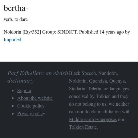
bertha-
verb.
to dare
Noldorin
[Ety/352]
Group:
SINDICT
. Published
14 years ago
by
Imported
Parf Edhellen: an elvish
Black Speech, Nandorin,
dictionary
Noldorin, Quendya, Quenya,
Sindarin, Telerin are languages
Sign in
conceived by Tolkien and they
About the website
do not belong to us; we neither
Cookie policy
can nor do claim affiliation with
Privacy policy
Middle-earth Enterprises
nor
Tolkien Estate
.