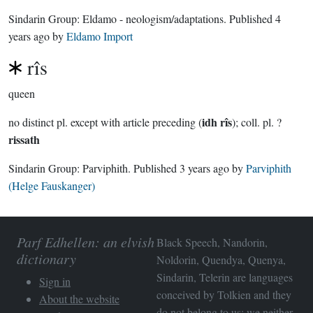
Sindarin Group:
Eldamo - neologism/adaptations
. Published
4
years ago
by
Eldamo Import
rîs
queen
idh rîs
no distinct pl. except with article preceding (
); coll. pl. ?
rissath
Sindarin Group:
Parviphith
. Published
3 years ago
by
Parviphith
(Helge Fauskanger)
Parf Edhellen: an elvish
Black Speech, Nandorin,
dictionary
Noldorin, Quendya, Quenya,
Sindarin, Telerin are languages
Sign in
conceived by Tolkien and they
About the website
do not belong to us; we neither