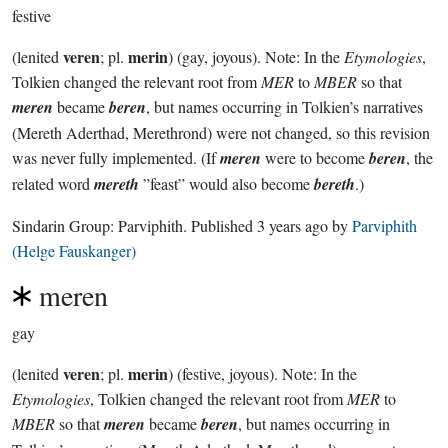
festive
veren
merin
(lenited
; pl.
) (gay, joyous). Note: In the
Etymologies
,
Tolkien changed the relevant root from
MER
to
MBER
so that
meren
became
beren
, but names occurring in Tolkien’s narratives
(Mereth Aderthad, Merethrond) were not changed, so this revision
was never fully implemented. (If
meren
were to become
beren
, the
related word
mereth
”feast” would also become
bereth
.)
Sindarin Group:
Parviphith
. Published
3 years ago
by
Parviphith
(Helge Fauskanger)
meren
gay
veren
merin
(lenited
; pl.
) (festive, joyous). Note: In the
Etymologies
, Tolkien changed the relevant root from
MER
to
MBER
so that
meren
became
beren
, but names occurring in