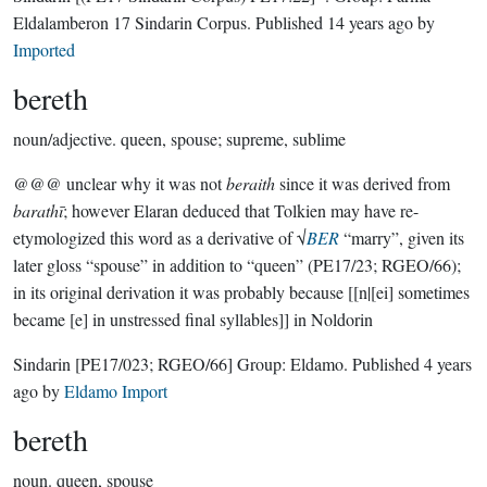
Eldalamberon 17 Sindarin Corpus
. Published
14 years ago
by
Imported
bereth
noun/adjective.
queen, spouse; supreme, sublime
@@@ unclear why it was not
beraith
since it was derived from
barathī
; however Elaran deduced that Tolkien may have re-
etymologized this word as a derivative of √
BER
“marry”, given its
later gloss “spouse” in addition to “queen” (PE17/23; RGEO/66);
in its original derivation it was probably because [[n|[ei] sometimes
became [e] in unstressed final syllables]] in Noldorin
Sindarin
[PE17/023; RGEO/66]
Group:
Eldamo
. Published
4 years
ago
by
Eldamo Import
bereth
noun.
queen, spouse