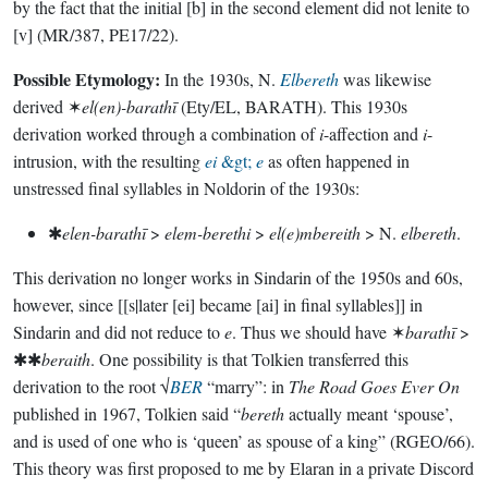
by the fact that the initial [b] in the second element did not lenite to
[v] (MR/387, PE17/22).
Possible Etymology:
In the 1930s, N.
Elbereth
was likewise
derived ✶
el(en)-barathī
(Ety/EL, BARATH). This 1930s
derivation worked through a combination of
i
-affection and
i
-
intrusion, with the resulting
ei
&gt;
e
as often happened in
unstressed final syllables in Noldorin of the 1930s:
✱
elen-barathī
>
elem-berethi
>
el(e)mbereith
> N.
elbereth
.
This derivation no longer works in Sindarin of the 1950s and 60s,
however, since [[s|later [ei] became [ai] in final syllables]] in
Sindarin and did not reduce to
e
. Thus we should have ✶
barathī
>
✱✱
beraith
. One possibility is that Tolkien transferred this
derivation to the root √
BER
“marry”: in
The Road Goes Ever On
published in 1967, Tolkien said “
bereth
actually meant ‘spouse’,
and is used of one who is ‘queen’ as spouse of a king” (RGEO/66).
This theory was first proposed to me by Elaran in a private Discord