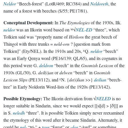
Neldor
“Beech-forest” (LotR/469; RC/384) and
Neldoreth
, the
name of a forest with beeches (S/55; PE17/81).
Conceptual Development:
In
The Etymologies
of the 1930s, Ilk.
neldor
was an Ilkorin word based on ᴹ√
NÉL-ED
“three”, which
Tolkien said was “properly name of
Hirilorn
the great beech of
Thingol with three trunks =
neld-orn
? [question mark from
Tolkien]” (Ety/NEL). In the 1910s and 20s, ᴱQ.
neldor
“beech”
was an Early Qenya word (PE16/139; QL/65), and its cognates in
this period were G.
deldron
“beech” in the
Gnomish Lexicon
of the
1910s (GL/30), G.
deil(i)an
or
delwen
“beech” in
Gnomish
Lexicon Slips
(PE13/112), and ᴱN. {
de(i)lian
>>}
deilian
“beech-
tree” in Early Noldorin Word-lists of the 1920s (PE13/142).
Possible Etymology:
The Ilkorin derivation from √
NELED
is no
longer suitable in Sindarin, since we would expect [[s|[d] > [ð]]] as
in S.
neledh
“three”. It is possible Tolkien simply never reexamined
the etymology of this word after it became Sindarin. Alternately, it
could be
nel-
“tri-” +
taur
“forest” or
-dor
“-lord” or something