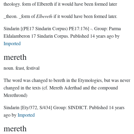
theology.
form of Elbereth if it would have been formed later
_theon. _form of
Elbereth
if it would have been formed later.
Sindarin
[(PE17 Sindarin Corpus) PE17:176]
-.
Group:
Parma
Eldalamberon 17 Sindarin Corpus
. Published
14 years ago
by
Imported
mereth
noun.
feast, festival
The word was changed to bereth in the Etymologies, but was never
changed in the texts (cf. Mereth Aderthad and the compound
Merethrond)
Sindarin
[Ety/372, S/434]
Group:
SINDICT
. Published
14 years
ago
by
Imported
mereth