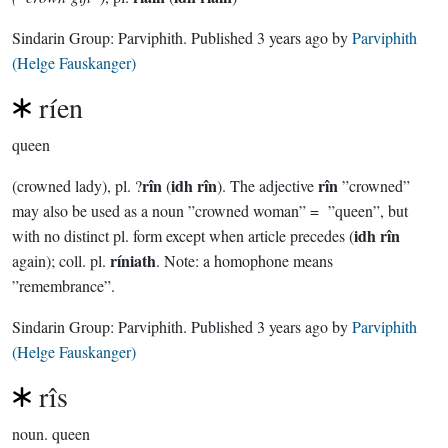
Sindarin Group:
Parviphith
. Published
3 years ago
by
Parviphith
(Helge Fauskanger)
ríen
queen
rîn
idh rîn
rîn
(crowned lady), pl. ?
(
). The adjective
”crowned”
may also be used as a noun ”crowned woman” = ”queen”, but
idh rîn
with no distinct pl. form except when article precedes (
ríniath
again); coll. pl.
. Note: a homophone means
”remembrance”.
Sindarin Group:
Parviphith
. Published
3 years ago
by
Parviphith
(Helge Fauskanger)
rîs
noun.
queen