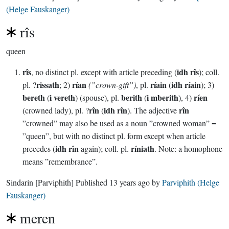
(Helge Fauskanger)
rîs
queen
rîs
idh rîs
, no distinct pl. except with article preceding (
); coll.
rissath
rían
ríain
idh ríain
pl. ?
; 2)
(”crown-gift”)
, pl.
(
); 3)
bereth
i vereth
berith
i mberith
ríen
(
) (spouse), pl.
(
), 4)
rîn
idh rîn
rîn
(crowned lady), pl. ?
(
). The adjective
”crowned” may also be used as a noun ”crowned woman” =
”queen”, but with no distinct pl. form except when article
idh rîn
ríniath
precedes (
again); coll. pl.
. Note: a homophone
means ”remembrance”.
Sindarin
[Parviphith]
Published
13 years ago
by
Parviphith (Helge
Fauskanger)
meren