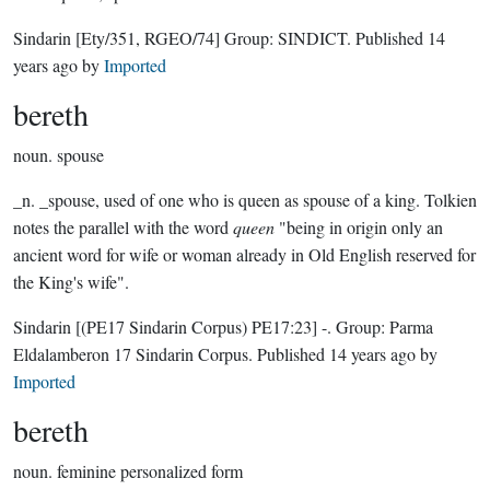
Sindarin
[Ety/351, RGEO/74]
Group:
SINDICT
. Published
14
years ago
by
Imported
bereth
noun.
spouse
_n. _spouse, used of one who is queen as spouse of a king. Tolkien
notes the parallel with the word
queen
"being in origin only an
ancient word for wife or woman already in Old English reserved for
the King's wife".
Sindarin
[(PE17 Sindarin Corpus) PE17:23]
-.
Group:
Parma
Eldalamberon 17 Sindarin Corpus
. Published
14 years ago
by
Imported
bereth
noun.
feminine personalized form