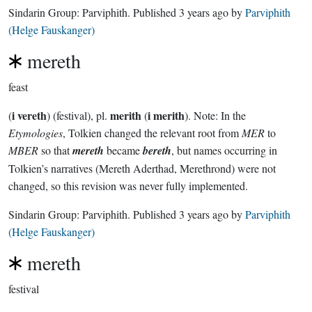
Sindarin Group:
Parviphith
. Published
3 years ago
by
Parviphith
(Helge Fauskanger)
mereth
feast
i vereth
merith
i merith
(
) (festival), pl.
(
). Note: In the
Etymologies
, Tolkien changed the relevant root from
MER
to
MBER
so that
mereth
became
bereth
, but names occurring in
Tolkien’s narratives (Mereth Aderthad, Merethrond) were not
changed, so this revision was never fully implemented.
Sindarin Group:
Parviphith
. Published
3 years ago
by
Parviphith
(Helge Fauskanger)
mereth
festival