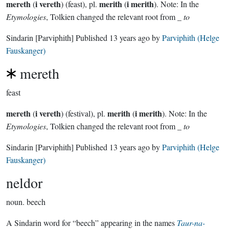
mereth
i vereth
merith
i merith
(
) (feast), pl.
(
). Note: In the
Etymologies
, Tolkien changed the relevant root from _
to
Sindarin
[Parviphith]
Published
13 years ago
by
Parviphith (Helge
Fauskanger)
mereth
feast
mereth
i vereth
merith
i merith
(
) (festival), pl.
(
). Note: In the
Etymologies
, Tolkien changed the relevant root from _
to
Sindarin
[Parviphith]
Published
13 years ago
by
Parviphith (Helge
Fauskanger)
neldor
noun.
beech
A Sindarin word for “beech” appearing in the names
Taur-na-