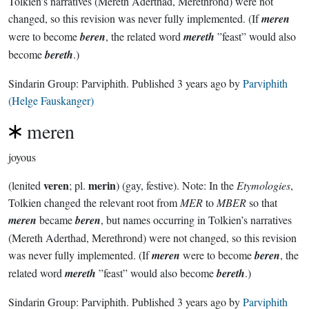
Tolkien’s narratives (Mereth Aderthad, Merethrond) were not
changed, so this revision was never fully implemented. (If
meren
were to become
beren
, the related word
mereth
”feast” would also
become
bereth
.)
Sindarin Group:
Parviphith
. Published
3 years ago
by
Parviphith
(Helge Fauskanger)
meren
joyous
veren
merin
(lenited
; pl.
) (gay, festive). Note: In the
Etymologies
,
Tolkien changed the relevant root from
MER
to
MBER
so that
meren
became
beren
, but names occurring in Tolkien’s narratives
(Mereth Aderthad, Merethrond) were not changed, so this revision
was never fully implemented. (If
meren
were to become
beren
, the
related word
mereth
”feast” would also become
bereth
.)
Sindarin Group:
Parviphith
. Published
3 years ago
by
Parviphith