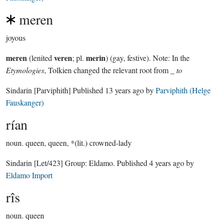
meren
joyous
meren
veren
merin
(lenited
; pl.
) (gay, festive). Note: In the
Etymologies
, Tolkien changed the relevant root from _
to
Sindarin
[Parviphith]
Published
13 years ago
by
Parviphith (Helge
Fauskanger)
rían
noun.
queen, queen, *(lit.) crowned-lady
Sindarin
[Let/423]
Group:
Eldamo
. Published
4 years ago
by
Eldamo Import
rîs
noun.
queen