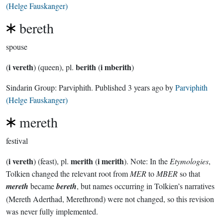
(Helge Fauskanger)
bereth
spouse
i vereth
berith
i mberith
(
) (queen), pl.
(
)
Sindarin Group:
Parviphith
. Published
3 years ago
by
Parviphith
(Helge Fauskanger)
mereth
festival
i vereth
merith
i merith
(
) (feast), pl.
(
). Note: In the
Etymologies
,
Tolkien changed the relevant root from
MER
to
MBER
so that
mereth
became
bereth
, but names occurring in Tolkien’s narratives
(Mereth Aderthad, Merethrond) were not changed, so this revision
was never fully implemented.