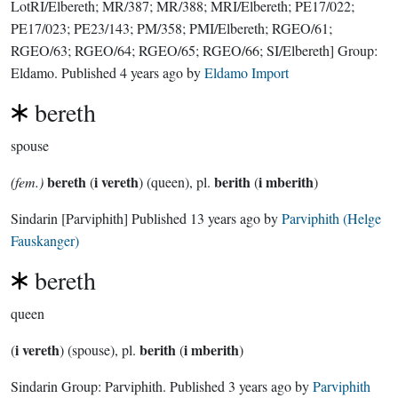
LotRI/Elbereth; MR/387; MR/388; MRI/Elbereth; PE17/022;
PE17/023; PE23/143; PM/358; PMI/Elbereth; RGEO/61;
RGEO/63; RGEO/64; RGEO/65; RGEO/66; SI/Elbereth]
Group:
Eldamo
. Published
4 years ago
by
Eldamo Import
bereth
spouse
bereth
i vereth
berith
i mberith
(fem.)
(
) (queen), pl.
(
)
Sindarin
[Parviphith]
Published
13 years ago
by
Parviphith (Helge
Fauskanger)
bereth
queen
i vereth
berith
i mberith
(
) (spouse), pl.
(
)
Sindarin Group:
Parviphith
. Published
3 years ago
by
Parviphith