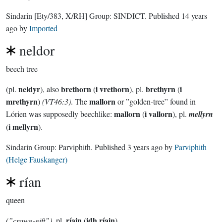
Sindarin
[Ety/383, X/RH]
Group:
SINDICT
. Published
14 years
ago
by
Imported
neldor
beech tree
neldyr
brethorn
i vrethorn
brethyrn
i
(pl.
), also
(
), pl.
(
mrethyrn
mallorn
)
(VT46:3)
. The
or ”golden-tree” found in
mallorn
i vallorn
Lórien was supposedly beechlike:
(
), pl.
mellyrn
i mellyrn
(
).
Sindarin Group:
Parviphith
. Published
3 years ago
by
Parviphith
(Helge Fauskanger)
rían
queen
ríain
idh ríain
(”crown-gift”)
, pl.
(
)