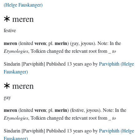
(Helge Fauskanger)
meren
festive
meren
veren
merin
(lenited
; pl.
) (gay, joyous). Note: In the
Etymologies
, Tolkien changed the relevant root from _
to
Sindarin
[Parviphith]
Published
13 years ago
by
Parviphith (Helge
Fauskanger)
meren
gay
meren
veren
merin
(lenited
; pl.
) (festive, joyous). Note: In the
Etymologies
, Tolkien changed the relevant root from _
to
Sindarin
[Parviphith]
Published
13 years ago
by
Parviphith (Helge
Fauskanger)