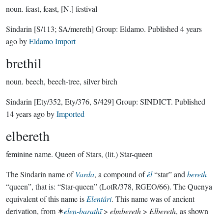
noun.
feast, feast, [N.] festival
Sindarin
[S/113; SA/mereth]
Group:
Eldamo
. Published
4 years
ago
by
Eldamo Import
brethil
noun.
beech, beech-tree, silver birch
Sindarin
[Ety/352, Ety/376, S/429]
Group:
SINDICT
. Published
14 years ago
by
Imported
elbereth
feminine name.
Queen of Stars, (lit.) Star-queen
The Sindarin name of
Varda
, a compound of
êl
“star” and
bereth
“queen”, that is: “Star-queen” (LotR/378, RGEO/66). The Quenya
equivalent of this name is
Elentári
. This name was of ancient
derivation, from ✶
elen-barathī
>
elmbereth
>
Elbereth
, as shown