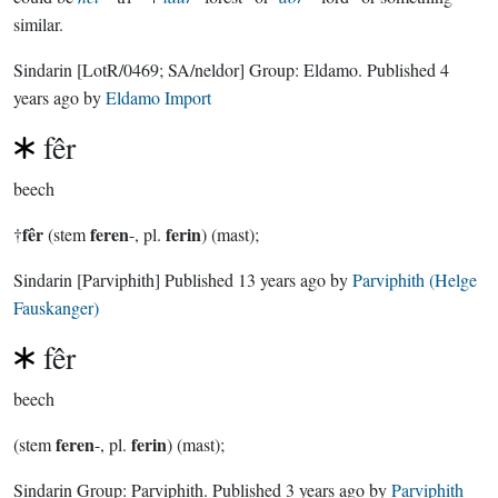
similar.
Sindarin
[LotR/0469; SA/neldor]
Group:
Eldamo
. Published
4
years ago
by
Eldamo Import
fêr
beech
fêr
feren
ferin
†
(stem
-, pl.
) (mast);
Sindarin
[Parviphith]
Published
13 years ago
by
Parviphith (Helge
Fauskanger)
fêr
beech
feren
ferin
(stem
-, pl.
) (mast);
Sindarin Group:
Parviphith
. Published
3 years ago
by
Parviphith