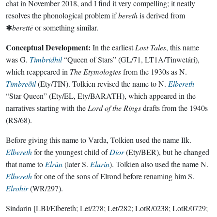
chat in November 2018, and I find it very compelling; it neatly
resolves the phonological problem if
bereth
is derived from
✱
berettē
or something similar.
Conceptual Development:
In the earliest
Lost Tales
, this name
was G.
Timbridhil
“Queen of Stars” (GL/71, LT1A/Tinwetári),
which reappeared in
The Etymologies
from the 1930s as N.
Timbreðil
(Ety/TIN). Tolkien revised the name to N.
Elbereth
“Star Queen” (Ety/EL, Ety/BARATH), which appeared in the
narratives starting with the
Lord of the Rings
drafts from the 1940s
(RS/68).
Before giving this name to Varda, Tolkien used the name Ilk.
Elbereth
for the youngest child of
Dior
(Ety/BER), but he changed
that name to
Elrûn
(later S.
Elurín
). Tolkien also used the name N.
Elbereth
for one of the sons of Elrond before renaming him S.
Elrohir
(WR/297).
Sindarin
[LBI/Elbereth; Let/278; Let/282; LotR/0238; LotR/0729;