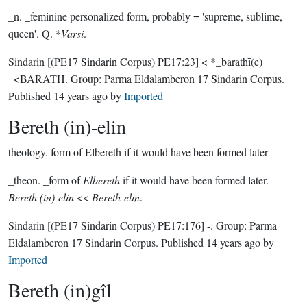
_n. _feminine personalized form, probably = 'supreme, sublime,
queen'. Q. *
Varsi
.
Sindarin
[(PE17 Sindarin Corpus) PE17:23]
< *_barathī(e)
_<BARATH.
Group:
Parma Eldalamberon 17 Sindarin Corpus
.
Published
14 years ago
by
Imported
Bereth (in)-elin
theology.
form of Elbereth if it would have been formed later
_theon. _form of
Elbereth
if it would have been formed later.
Bereth (in)-elin
<<
Bereth-elin
.
Sindarin
[(PE17 Sindarin Corpus) PE17:176]
-.
Group:
Parma
Eldalamberon 17 Sindarin Corpus
. Published
14 years ago
by
Imported
Bereth (in)gîl