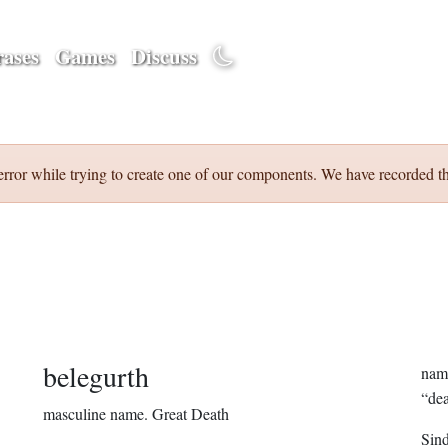
ases
Games
Discuss
error while trying to create one of our components. We have recorded th
belegurth
name
“dea
masculine name.
Great Death
Sin