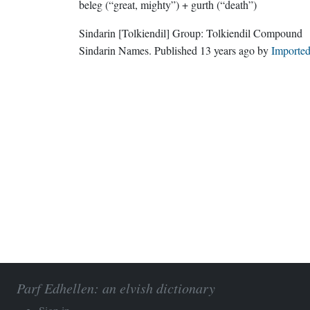
beleg (“great, mighty”) + gurth (“death”)
Sindarin
[Tolkiendil]
Group:
Tolkiendil Compound
Sindarin Names
. Published
13 years ago
by
Importe
Parf Edhellen: an elvish dictionary