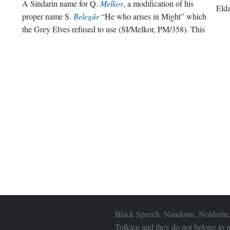
A Sindarin name for Q.
Melkor
, a modification of his
Eld
proper name S.
Belegûr
“He who arises in Might” which
the Grey Elves refused to use (SI/Melkor, PM/358). This
d
Black Speech, Nandorin, Noldorin,
Tolkien and they do not belong to u