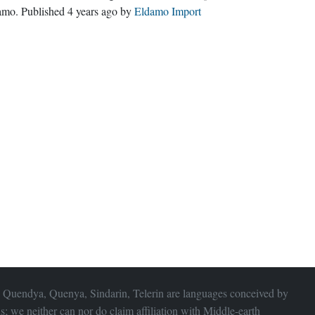
amo
. Published
4 years ago
by
Eldamo Import
 Quendya, Quenya, Sindarin, Telerin are languages conceived by
s; we neither can nor do claim affiliation with
Middle-earth