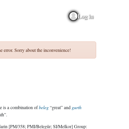
Log in
e error. Sorry about the inconvenience!
 is a combination of
beleg
“great” and
gurth
th”.
darin
[PM/358; PMI/Belegûr; SI/Melkor]
Group: