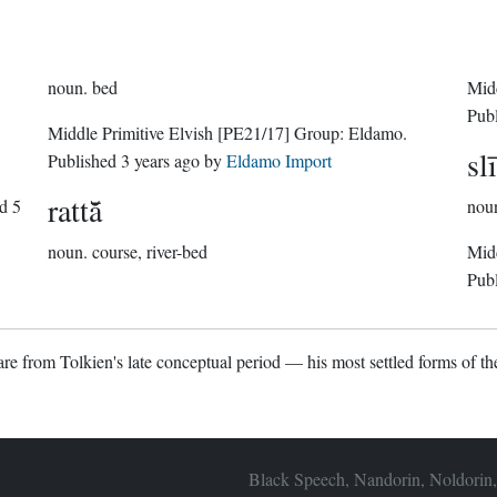
noun.
bed
Midd
Pub
Middle Primitive Elvish
[PE21/17]
Group:
Eldamo
.
sl
Published
3 years ago
by
Eldamo Import
rattā̆
ed
5
nou
noun.
course, river-bed
Midd
Pub
re from Tolkien's late conceptual period — his most settled forms of the
Black Speech, Nandorin, Noldorin,