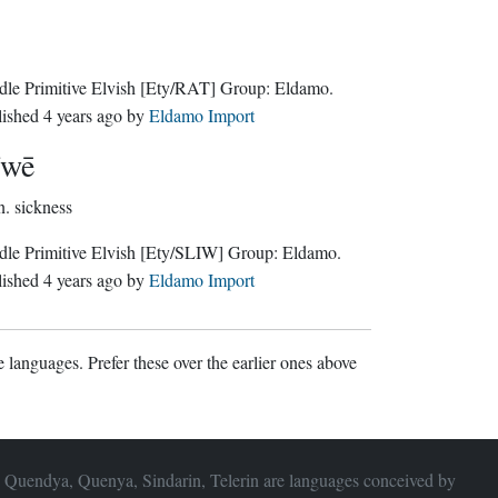
le Primitive Elvish
[Ety/RAT]
Group:
Eldamo
.
lished
4 years ago
by
Eldamo Import
īwē
n.
sickness
le Primitive Elvish
[Ety/SLIW]
Group:
Eldamo
.
lished
4 years ago
by
Eldamo Import
 languages. Prefer these over the earlier ones above
 Quendya, Quenya, Sindarin, Telerin are languages conceived by