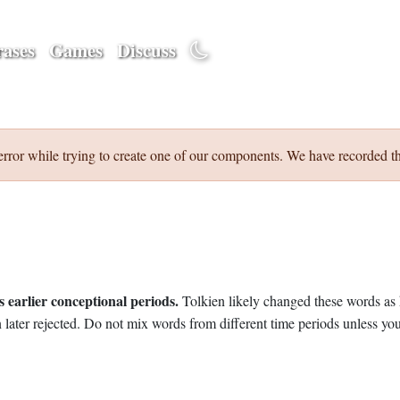
ases
Games
Discuss
error while trying to create one of our components. We have recorded th
 earlier conceptional periods.
Tolkien likely changed these words as 
later rejected. Do not mix words from different time periods unless you