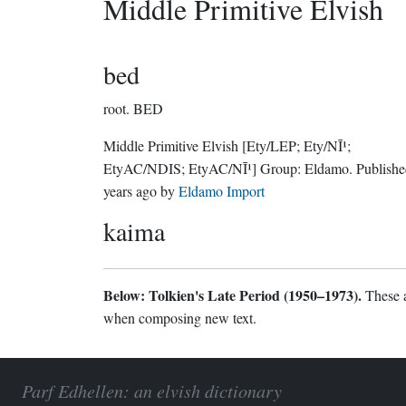
Middle Primitive Elvish
bed
root.
BED
Middle Primitive Elvish
[Ety/LEP; Ety/NĪ¹;
EtyAC/NDIS; EtyAC/NĪ¹]
Group:
Eldamo
. Publish
years ago
by
Eldamo Import
kaima
Below: Tolkien's Late Period (1950–1973).
These a
when composing new text.
Parf Edhellen: an elvish dictionary