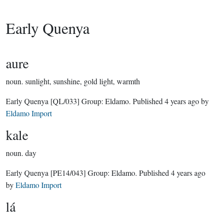
Early Quenya
aure
noun.
sunlight, sunshine, gold light, warmth
Early Quenya
[QL/033]
Group:
Eldamo
. Published
4 years ago
by
Eldamo Import
kale
noun.
day
Early Quenya
[PE14/043]
Group:
Eldamo
. Published
4 years ago
by
Eldamo Import
lá