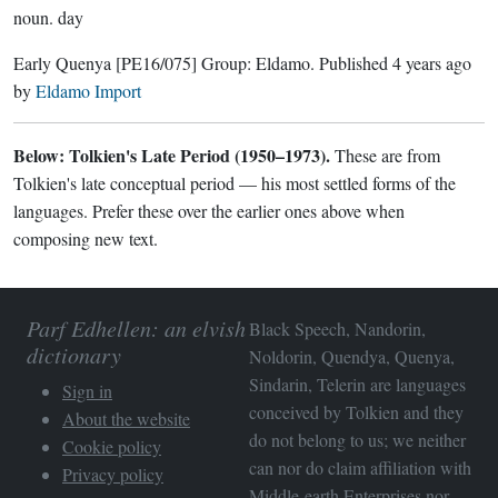
noun.
day
Early Quenya
[PE16/075]
Group:
Eldamo
. Published
4 years ago
by
Eldamo Import
Below: Tolkien's Late Period (1950–1973).
These are from
Tolkien's late conceptual period — his most settled forms of the
languages. Prefer these over the earlier ones above when
composing new text.
Parf Edhellen: an elvish
Black Speech, Nandorin,
dictionary
Noldorin, Quendya, Quenya,
Sindarin, Telerin are languages
Sign in
conceived by Tolkien and they
About the website
do not belong to us; we neither
Cookie policy
can nor do claim affiliation with
Privacy policy
Middle-earth Enterprises
nor