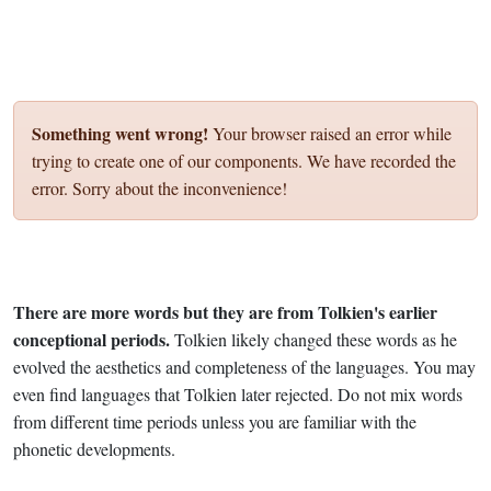
Something went wrong!
Your browser raised an error while
trying to create one of our components. We have recorded the
error. Sorry about the inconvenience!
There are more words but they are from Tolkien's earlier
conceptional periods.
Tolkien likely changed these words as he
evolved the aesthetics and completeness of the languages. You may
even find languages that Tolkien later rejected. Do not mix words
from different time periods unless you are familiar with the
phonetic developments.