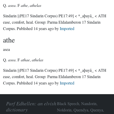
Q.
asea
. F
athe
,
athelas
Sindarin
[(PE17 Sindarin Corpus) PE17:49]
< *_aþayā_ < ATH
ease, comfort, heal.
Group:
Parma Eldalamberon 17 Sindarin
Corpus
. Published
14 years ago
by
Imported
athe
asea
Q.
asea
. F
athae
,
athelas
Sindarin
[(PE17 Sindarin Corpus) PE17:49]
< *_aþayā_ < ATH
ease, comfort, heal.
Group:
Parma Eldalamberon 17 Sindarin
Corpus
. Published
14 years ago
by
Imported
Parf Edhellen: an elvish
Black Speech, Nandorin,
dictionary
Noldorin, Quendya, Quenya,