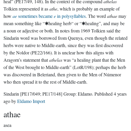
heal” (PE17/49, 148). In the context of the compound
athelas
Tolkien represented it as
athe
, which is probably an example of
how
ae
sometimes became
e
in polysyllables
. The word
athae
may
mean something like “✱healing herb“ or “✱healing”, and may be
a noun or adjective or both. In notes from 1969 Tolkien said the
Sindarin word was borrowed from Quenya, even though the related
herbs were native to Middle-earth, since they was first discovered
by the Noldor (PE22/166). It is unclear how this aligns with
Aragorn’s statement that
athelas
was “a healing plant that the Men
of the West brought to Middle-earth” (LotR/198); perhaps the herb
was discovered in Beleriand, then given to the Men of Númenor
who then spread it to the rest of Middle-earth.
Sindarin
[PE17/049; PE17/148]
Group:
Eldamo
. Published
4 years
ago
by
Eldamo Import
athae
asea