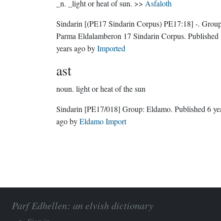
_n. _light or heat of sun. >>
Asfaloth
Sindarin
[(PE17 Sindarin Corpus) PE17:18]
-.
Group
Parma Eldalamberon 17 Sindarin Corpus
. Published
years ago
by
Imported
ast
noun.
light or heat of the sun
Sindarin
[PE17/018]
Group:
Eldamo
. Published
6 ye
ago
by
Eldamo Import
Parf Edhellen: an elvish dictionary