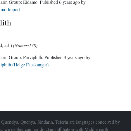
Sindarin Group:
Eldamo
. Published
6 years ago
by
amo Import
lith
d, ash)
(Names:178)
Sindarin Group:
Parviphith
. Published
3 years ago
by
iphith (Helge Fauskanger)
 Quendya, Quenya, Sindarin, Telerin are languages conceived by
s; we neither can nor do claim affiliation with
Middle-earth