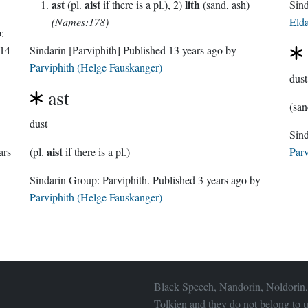
ast
aist
lith
(pl.
if there is a pl.), 2)
(sand, ash)
(Names:178)
Eld
:
14
Sindarin
[Parviphith]
Published
13 years ago
by
Parviphith (Helge Fauskanger)
dust
ast
(san
dust
aist
ars
(pl.
if there is a pl.)
Parv
Sindarin Group:
Parviphith
. Published
3 years ago
by
Parviphith (Helge Fauskanger)
Black Speech, Nandorin, Noldorin,
Tolkien and they do not belong to u