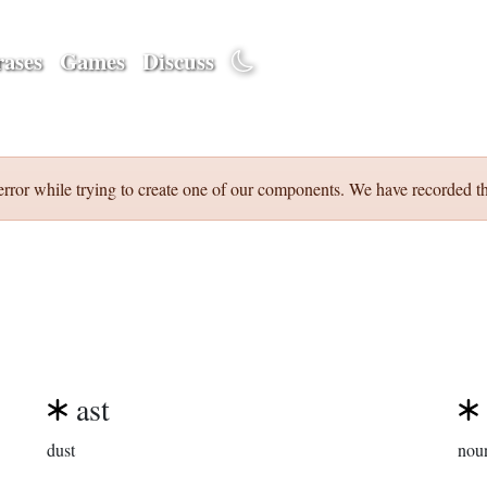
ases
Games
Discuss
error while trying to create one of our components. We have recorded th
ast
dust
nou