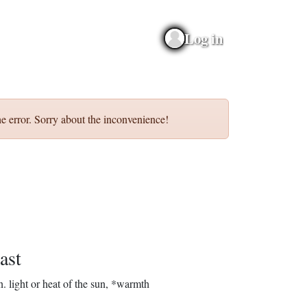
Log in
e error. Sorry about the inconvenience!
ast
n.
light or heat of the sun, *warmth